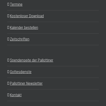
Termine
Kostenloser Download
Kalender bestellen
Zeitschriften
Spendenseite der Pallottiner
Gottesdienste
Pallottiner Newsletter
Kontakt