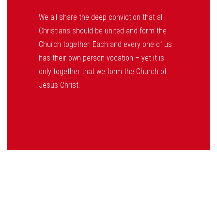
We all share the deep conviction that all
Christians should be united and form the
Church together. Each and every one of us
has their own person vocation – yet it is
only together that we form the Church of
Jesus Christ.