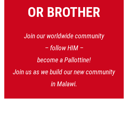
OR BROTHER
Join our worldwide community
– follow HIM –
become a Pallottine!
Join us as we build our new community
in Malawi.