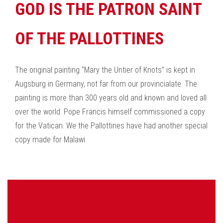
GOD IS THE PATRON SAINT
OF THE PALLOTTINES
The original painting “Mary the Untier of Knots” is kept in
Augsburg in Germany, not far from our provincialate. The
painting is more than 300 years old and known and loved all
over the world. Pope Francis himself commissioned a copy
for the Vatican. We the Pallottines have had another special
copy made for Malawi.