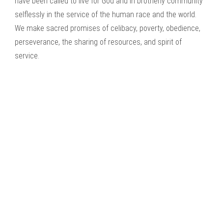
have been called to live for God and in brotherly community
selflessly in the service of the human race and the world.
We make sacred promises of celibacy, poverty, obedience,
perseverance, the sharing of resources, and spirit of
service.