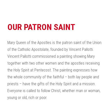
OUR PATRON SAINT
Mary Queen of the Apostles is the patron saint of the Union
of the Catholic Apostolate, founded by Vincent Pallotti.
Vincent Pallotti commissioned a painting showing Mary
together with two other women and the apostles receiving
the Holy Spirit at Pentecost. The painting expresses how
the whole community of the faithful – both lay people and
priests – have the gifts of the Holy Spirit and a mission.
Everyone is called to follow Christ, whether man or woman,
young or old, rich or poor.