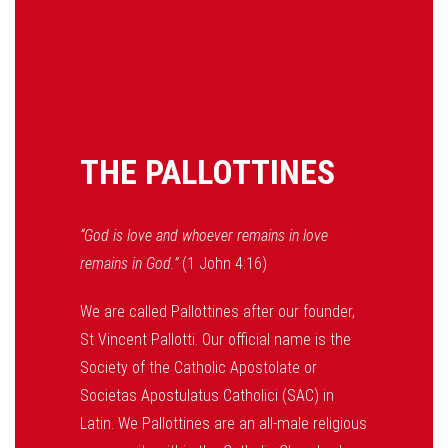
THE PALLOTTINES
“God is love and whoever remains in love
remains in God.”
(1 John 4:16)
We are called Pallottines after our founder,
St Vincent Pallotti. Our official name is the
Society of the Catholic Apostolate or
Societas Apostulatus Catholici (SAC) in
Latin. We Pallottines are an all-male religious