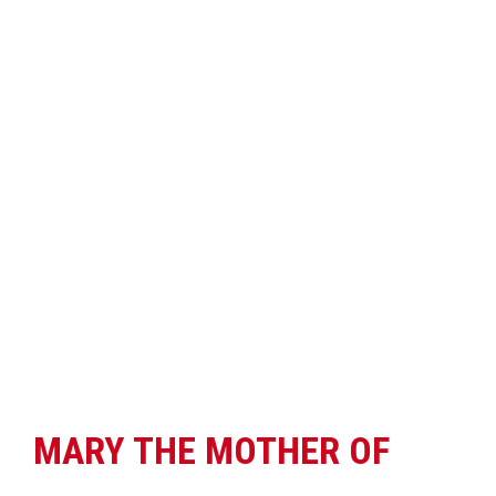
MARY THE MOTHER OF