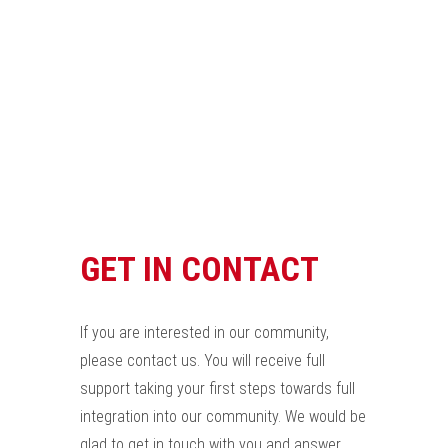
GET IN CONTACT
If you are interested in our community,
please contact us. You will receive full
support taking your first steps towards full
integration into our community. We would be
glad to get in touch with you and answer