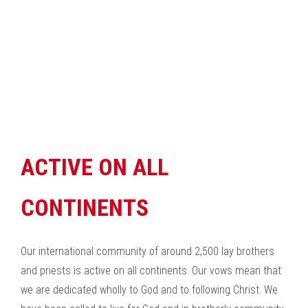
ACTIVE ON ALL
CONTINENTS
Our international community of around 2,500 lay brothers
and priests is active on all continents. Our vows mean that
we are dedicated wholly to God and to following Christ. We