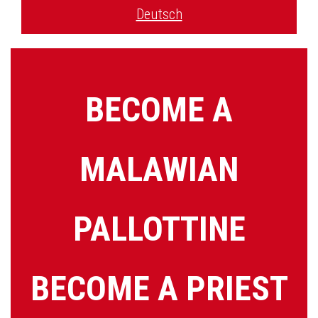
Deutsch
BECOME A
MALAWIAN
PALLOTTINE
BECOME A PRIEST