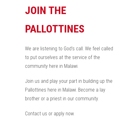
JOIN THE
PALLOTTINES
We are listening to God’s call. We feel called
to put ourselves at the service of the
community here in Malawi.
Join us and play your part in building up the
Pallottines here in Malawi. Become a lay
brother or a priest in our community.
Contact us or apply now.