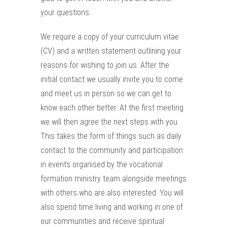
your questions.
We require a copy of your curriculum vitae
(CV) and a written statement outlining your
reasons for wishing to join us. After the
initial contact we usually invite you to come
and meet us in person so we can get to
know each other better. At the first meeting
we will then agree the next steps with you.
This takes the form of things such as daily
contact to the community and participation
in events organised by the vocational
formation ministry team alongside meetings
with others who are also interested. You will
also spend time living and working in one of
our communities and receive spiritual