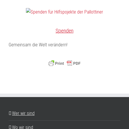
Spenden
Gemeinsam die Welt verändern!
Wer wir sind
Wo wir sind