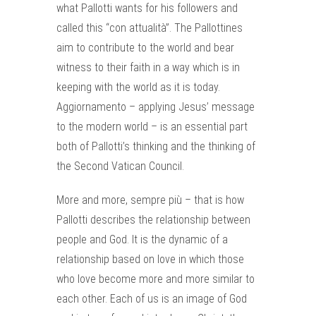
what Pallotti wants for his followers and
called this “con attualità”. The Pallottines
aim to contribute to the world and bear
witness to their faith in a way which is in
keeping with the world as it is today.
Aggiornamento – applying Jesus’ message
to the modern world – is an essential part
both of Pallotti’s thinking and the thinking of
the Second Vatican Council.
More and more, sempre più – that is how
Pallotti describes the relationship between
people and God. It is the dynamic of a
relationship based on love in which those
who love become more and more similar to
each other. Each of us is an image of God