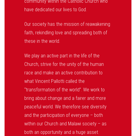
community within the Catholic Church who
have dedicated our lives to God.
Our society has the mission of reawakening
faith, rekindling love and spreading both of
these in the world.
We play an active part in the life of the
Church, strive for the unity of the human
race and make an active contribution to
what Vincent Pallotti called the
“transformation of the world”. We work to
bring about change and a fairer and more
peaceful world. We therefore see diversity
and the participation of everyone – both
within our Church and Malawi society – as
both an opportunity and a huge asset.