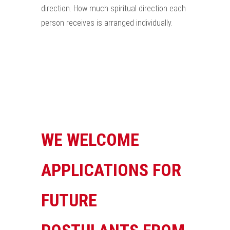
direction. How much spiritual direction each
person receives is arranged individually.
WE WELCOME
APPLICATIONS FOR
FUTURE