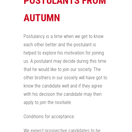
POSTULANTS FROM
AUTUMN
Postulancy is a time when we get to know
each other better and the postulant is
helped to explore his motivation for joining
us. A postulant may decide during this time
that he would like to join our society. The
other brothers in our society will have got to
know the candidate well and if they agree
with his decision the candidate may then
apply to join the novitiate.
Conditions for acceptance:
We expect prospective candidates to be