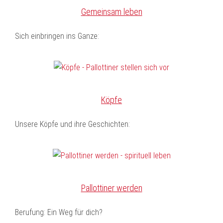
Gemeinsam leben
Sich einbringen ins Ganze:
Köpfe
Unsere Köpfe und ihre Geschichten:
Pallottiner werden
Berufung: Ein Weg für dich?