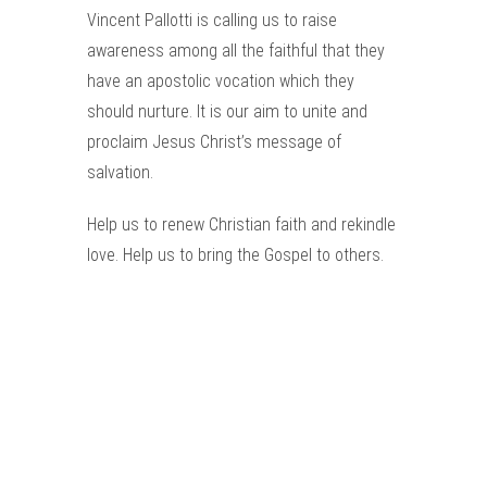
Vincent Pallotti is calling us to raise
awareness among all the faithful that they
have an apostolic vocation which they
should nurture. It is our aim to unite and
proclaim Jesus Christ’s message of
salvation.
Help us to renew Christian faith and rekindle
love. Help us to bring the Gospel to others.