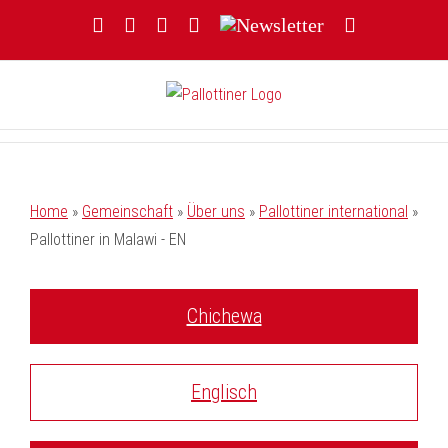
Zum
Facebook
YouTube
Instagram
Threads
Newsletter
E-
Inhalt
Mail
springen
Home
»
Gemeinschaft
»
Über uns
»
Pallottiner international
»
Pallottiner in Malawi - EN
Chichewa
Englisch