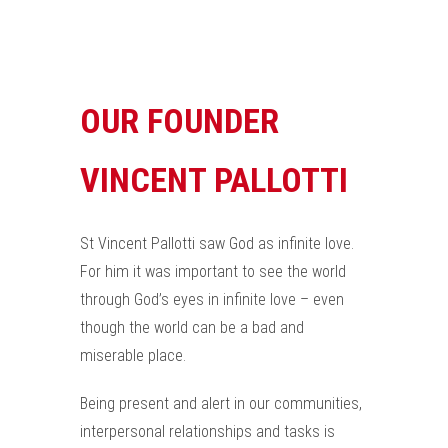
OUR FOUNDER
VINCENT PALLOTTI
St Vincent Pallotti saw God as infinite love.
For him it was important to see the world
through God’s eyes in infinite love – even
though the world can be a bad and
miserable place.
Being present and alert in our communities,
interpersonal relationships and tasks is