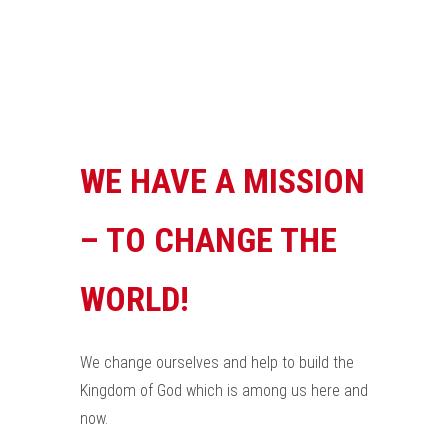
WE HAVE A MISSION
– TO CHANGE THE
WORLD!
We change ourselves and help to build the
Kingdom of God which is among us here and
now.