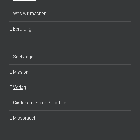
Was wir machen
Berufung
Seelsorge
Mission
Verlag
Gästehäuser der Pallottiner
Missbrauch