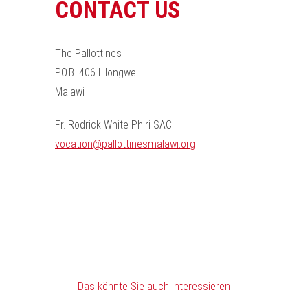
CONTACT US
The Pallottines
P.O.B. 406 Lilongwe
Malawi
Fr. Rodrick White Phiri SAC
vocation@pallottinesmalawi.org
Das könnte Sie auch interessieren