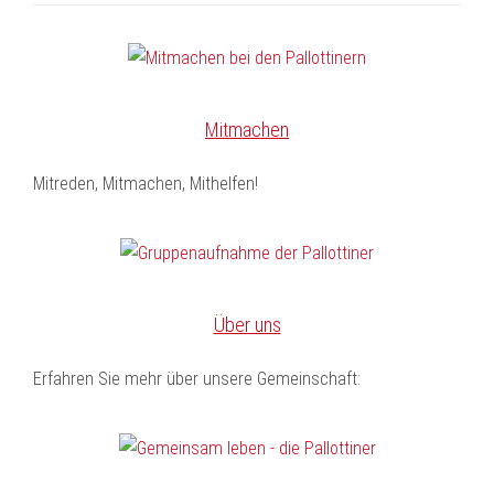
Mitmachen
Mitreden, Mitmachen, Mithelfen!
Über uns
Erfahren Sie mehr über unsere Gemeinschaft: