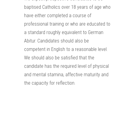
baptised Catholics over 18 years of age who
have either completed a course of
professional training or who are educated to
a standard roughly equivalent to German
Abitur. Candidates should also be
competent in English to a reasonable level.
We should also be satisfied that the
candidate has the required level of physical
and mental stamina, affective maturity and
the capacity for reflection.