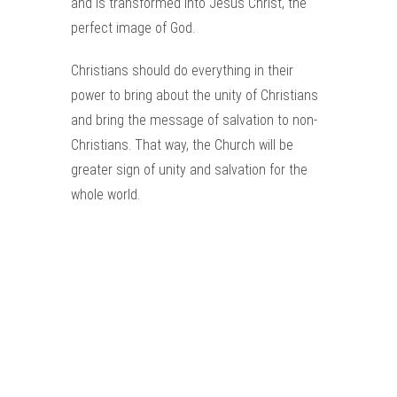
and is transformed into Jesus Christ, the
perfect image of God.
Christians should do everything in their
power to bring about the unity of Christians
and bring the message of salvation to non-
Christians. That way, the Church will be
greater sign of unity and salvation for the
whole world.