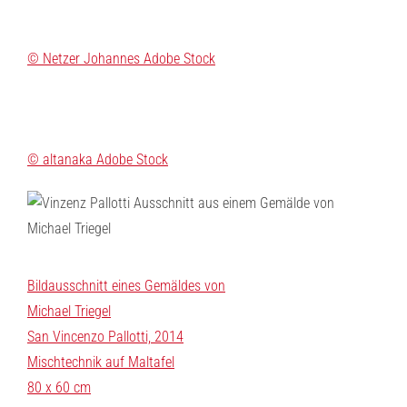
© Netzer Johannes Adobe Stock
© altanaka Adobe Stock
Bildausschnitt eines Gemäldes von
Michael Triegel
San Vincenzo Pallotti, 2014
Mischtechnik auf Maltafel
80 x 60 cm