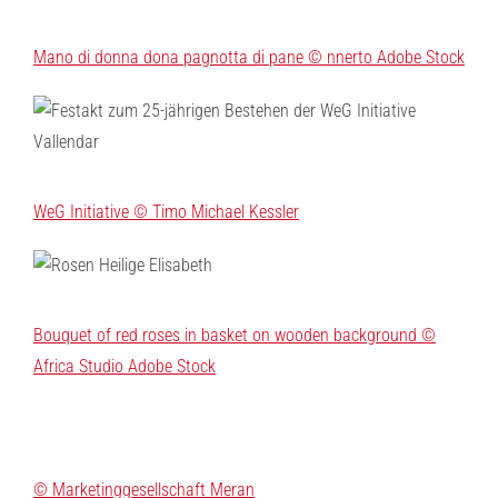
Mano di donna dona pagnotta di pane © nnerto Adobe Stock
WeG Initiative © Timo Michael Kessler
Bouquet of red roses in basket on wooden background ©
Africa Studio Adobe Stock
© Marketinggesellschaft Meran