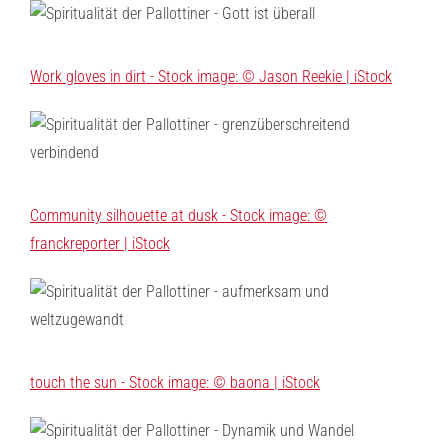
Work gloves in dirt - Stock image: © Jason Reekie | iStock
Community silhouette at dusk - Stock image: ©
franckreporter | iStock
touch the sun - Stock image: © baona | iStock