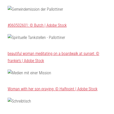
#060502601: © Butch | Adobe Stock
beautiful woman meditating on a boardwalk at sunset: ©
frankie's | Adobe Stock
Woman with her son praying: © Halfpoint | Adobe Stock