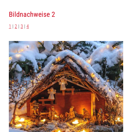
Bildnachweise 2
1
|
2
|
3
|
4