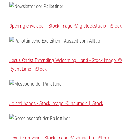
Opening envelope. - Stock image: © g-stockstudio | iStock
Jesus Christ Extending Welcoming Hand - Stock image: ©
RyanJLane | iStock
Joined hands - Stock image: © naumoid | iStock
new life growing - Stock image: © zhang bo | iStock