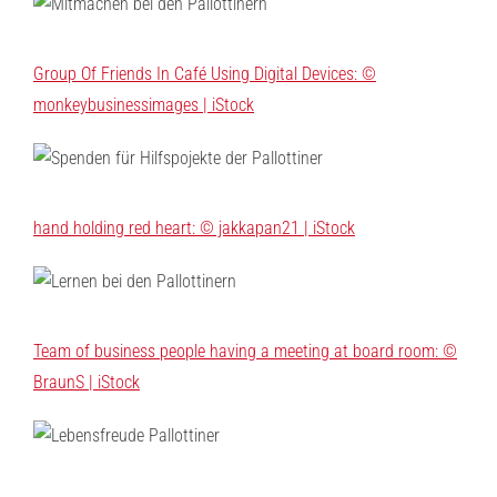
Group Of Friends In Café Using Digital Devices: ©
monkeybusinessimages | iStock
hand holding red heart: © jakkapan21 | iStock
Team of business people having a meeting at board room: ©
BraunS | iStock