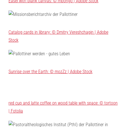
Easel with blank canvas: © mbongo | Adobe Stock
Catalog cards in library: © Dmitry Vereshchagin | Adobe
Stock
Sunrise over the Earth: © mozZz | Adobe Stock
red cup and latte coffee on wood table with space: © tortoon
| Fotolia