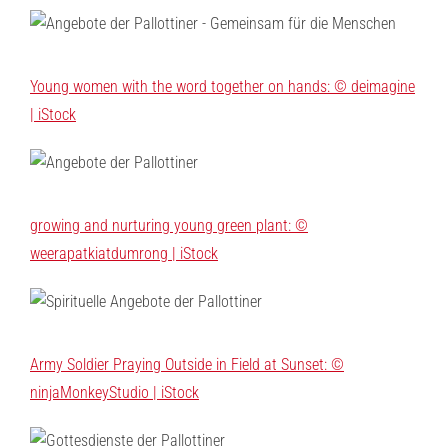
Young women with the word together on hands: © deimagine
| iStock
growing and nurturing young green plant: ©
weerapatkiatdumrong | iStock
Army Soldier Praying Outside in Field at Sunset: ©
ninjaMonkeyStudio | iStock