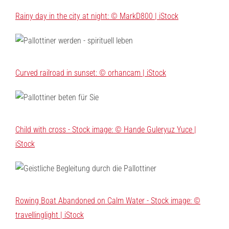
Rainy day in the city at night: © MarkD800 | iStock
Curved railroad in sunset: © orhancam | iStock
Child with cross - Stock image: © Hande Guleryuz Yuce |
iStock
Rowing Boat Abandoned on Calm Water - Stock image: ©
travellinglight | iStock