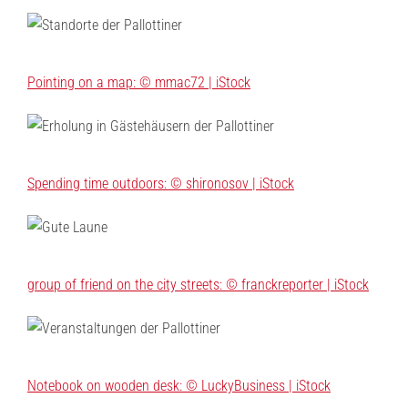
Pointing on a map: © mmac72 | iStock
Spending time outdoors: © shironosov | iStock
group of friend on the city streets: © franckreporter | iStock
Notebook on wooden desk: © LuckyBusiness | iStock