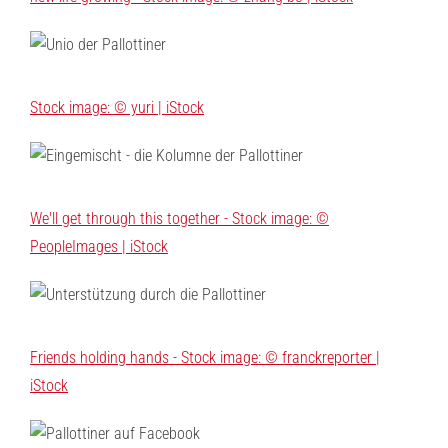
Stock image: © yuri | iStock
We'll get through this together - Stock image: ©
PeopleImages | iStock
Friends holding hands - Stock image: © franckreporter |
iStock