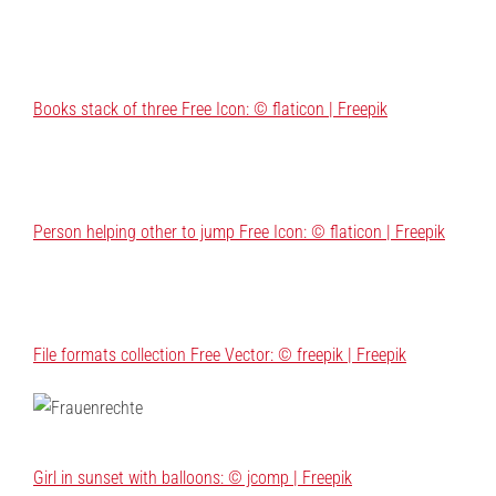
Books stack of three Free Icon: © flaticon | Freepik
Person helping other to jump Free Icon: © flaticon | Freepik
File formats collection Free Vector: © freepik | Freepik
Girl in sunset with balloons: © jcomp | Freepik