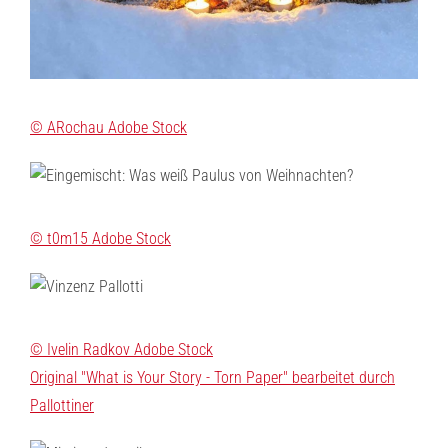
© ARochau Adobe Stock
© t0m15 Adobe Stock
© Ivelin Radkov Adobe Stock
Original "What is Your Story - Torn Paper" bearbeitet durch
Pallottiner