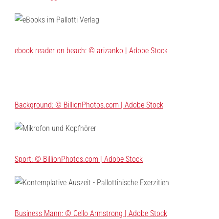
ebook reader on beach: © arizanko | Adobe Stock
Background: © BillionPhotos.com | Adobe Stock
Sport: © BillionPhotos.com | Adobe Stock
Business Mann: © Cello Armstrong | Adobe Stock