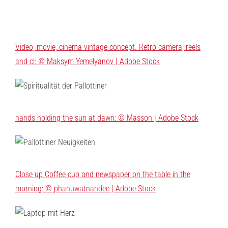
Video, movie, cinema vintage concept. Retro camera, reels
and cl: © Maksym Yemelyanov | Adobe Stock
hands holding the sun at dawn: © Masson | Adobe Stock
Close up Coffee cup and newspaper on the table in the
morning: © phanuwatnandee | Adobe Stock