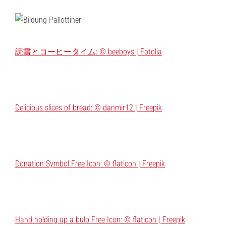
読書とコーヒータイム: © beeboys | Fotolia
Delicious slices of bread: © danmir12 | Freepik
Donation Symbol Free Icon: © flaticon | Freepik
Hand holding up a bulb Free Icon: © flaticon | Freepik