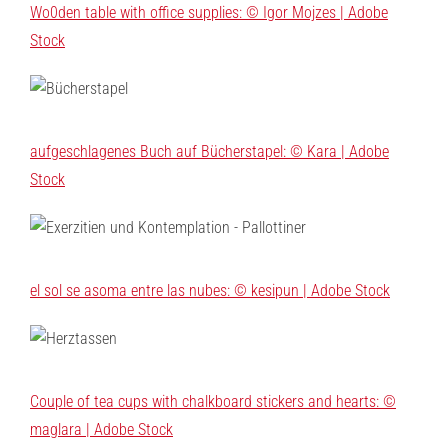
Wo0den table with office supplies: © Igor Mojzes | Adobe
Stock
aufgeschlagenes Buch auf Bücherstapel: © Kara | Adobe
Stock
el sol se asoma entre las nubes: © kesipun | Adobe Stock
Couple of tea cups with chalkboard stickers and hearts: ©
maglara | Adobe Stock