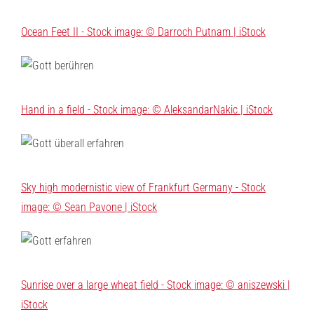
Ocean Feet II - Stock image: © Darroch Putnam | iStock
Hand in a field - Stock image: © AleksandarNakic | iStock
Sky high modernistic view of Frankfurt Germany - Stock
image: © Sean Pavone | iStock
Sunrise over a large wheat field - Stock image: © aniszewski |
iStock