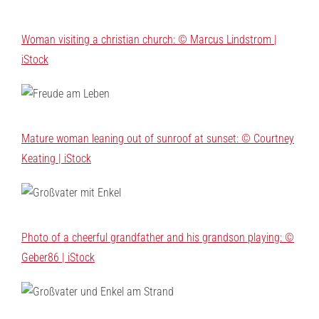
Woman visiting a christian church: © Marcus Lindstrom |
iStock
Mature woman leaning out of sunroof at sunset: © Courtney
Keating | iStock
Photo of a cheerful grandfather and his grandson playing: ©
Geber86 | iStock