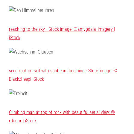
reaching to the sky - Stock image: ©amygdala_imagery |
iStock
seed root on soil with sunbeam begining - Stock image: ©
Blackzheep| iStock
Climbing man at top of rock with beautiful aerial view: ©
rdonar | iStock