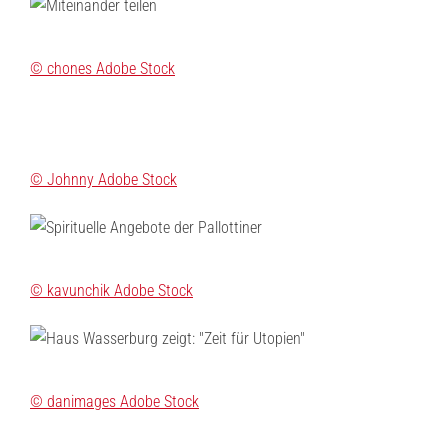
© chones Adobe Stock
© Johnny Adobe Stock
© kavunchik Adobe Stock
© danimages Adobe Stock