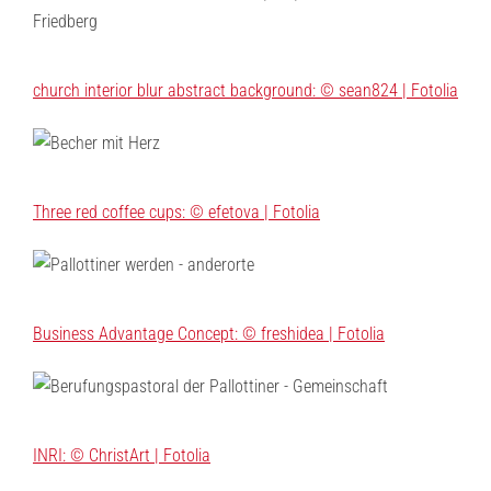
church interior blur abstract background: © sean824 | Fotolia
Three red coffee cups: © efetova | Fotolia
Business Advantage Concept: © freshidea | Fotolia
INRI: © ChristArt | Fotolia