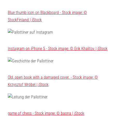
Blue thumb icon on Blackboard - Stock image: ©
StockFinland | iStock
Instagram on iPhone 5 - Stock image: © Erik Khalitov | iStock
Old, open book with a damaged cover. - Stock image: ©
Krzysztof Wróbel | iStock
game of chess - Stock image: © baona | iStock