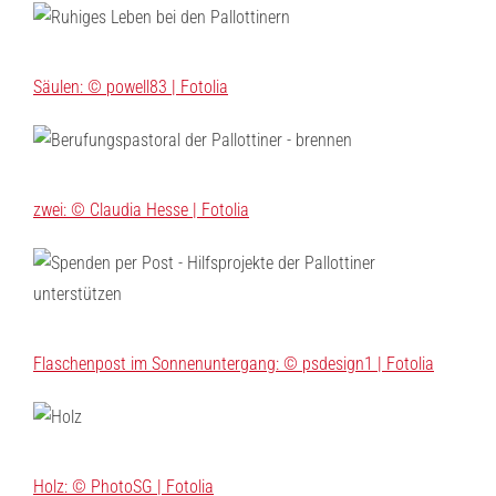
Säulen: © powell83 | Fotolia
zwei: © Claudia Hesse | Fotolia
Flaschenpost im Sonnenuntergang: © psdesign1 | Fotolia
Holz: © PhotoSG | Fotolia