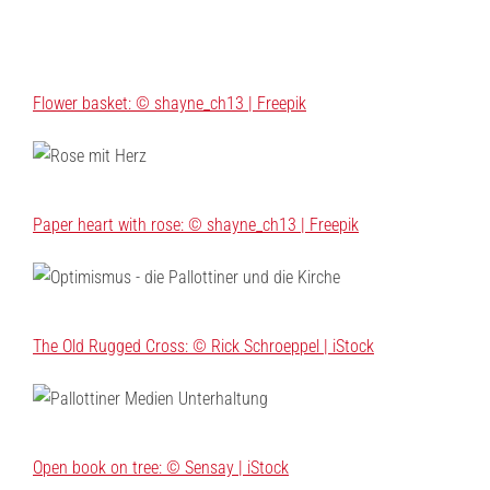
Flower basket: © shayne_ch13 | Freepik
Paper heart with rose: © shayne_ch13 | Freepik
The Old Rugged Cross: © Rick Schroeppel | iStock
Open book on tree: © Sensay | iStock