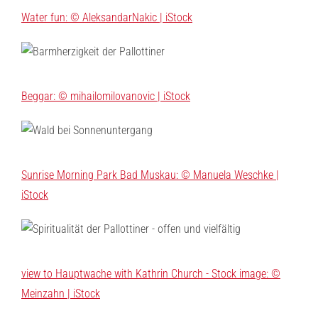
Water fun: © AleksandarNakic | iStock
Beggar: © mihailomilovanovic | iStock
Sunrise Morning Park Bad Muskau: © Manuela Weschke |
iStock
view to Hauptwache with Kathrin Church - Stock image: ©
Meinzahn | iStock