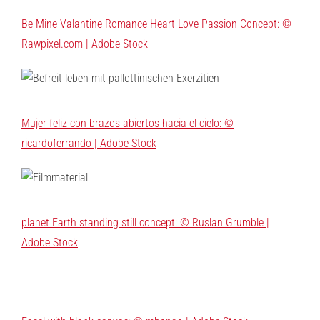
Be Mine Valantine Romance Heart Love Passion Concept: ©
Rawpixel.com | Adobe Stock
Mujer feliz con brazos abiertos hacia el cielo: ©
ricardoferrando | Adobe Stock
planet Earth standing still concept: © Ruslan Grumble |
Adobe Stock