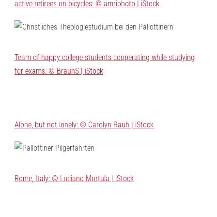
active retirees on bicycles: © amriphoto | iStock
Team of happy college students cooperating while studying
for exams: © BraunS | iStock
Alone, but not lonely: © Carolyn Rauh | iStock
Rome, Italy: © Luciano Mortula | iStock