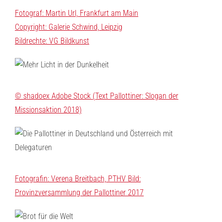
Fotograf: Martin Url, Frankfurt am Main
Copyright: Galerie Schwind, Leipzig
Bildrechte: VG Bildkunst
© shadoex Adobe Stock (Text Pallottiner: Slogan der
Missionsaktion 2018)
Fotografin: Verena Breitbach, PTHV Bild:
Provinzversammlung der Pallottiner 2017