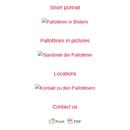
Short portrait
Pallottines in pictures
Locations
Contact us