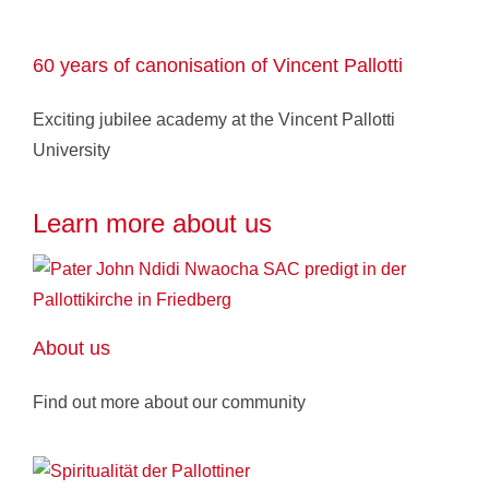
60 years of canonisation of Vincent Pallotti
Exciting jubilee academy at the Vincent Pallotti
University
Learn more about us
About us
Find out more about our community