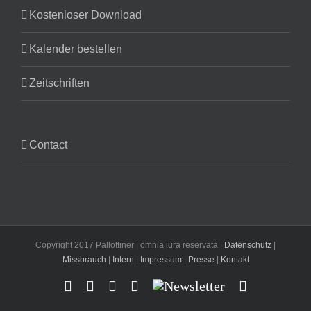
Kostenloser Download
Kalender bestellen
Zeitschriften
Contact
Copyright 2017 Pallottiner | omnia iura reservata |
Datenschutz
|
Missbrauch
|
Intern
|
Impressum
|
Presse
|
Kontakt
Facebook
YouTube
Instagram
X
Newsletter
Email