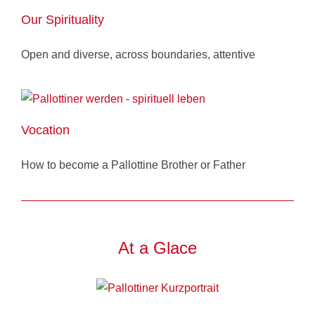
Our Spirituality
Open and diverse, across boundaries, attentive
Vocation
How to become a Pallottine Brother or Father
At a Glace