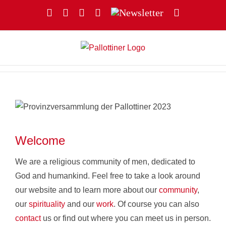
Skip
Facebook
YouTube
Instagram
X
Newsletter
Email
to
content
Welcome
We are a religious community of men, dedicated to
God and humankind. Feel free to take a look around
our website and to learn more about our
community
,
our
spirituality
and our
work
. Of course you can also
contact
us or find out where you can meet us in person.