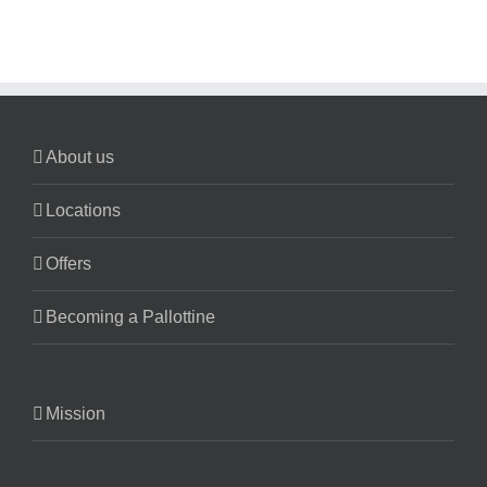
About us
Locations
Offers
Becoming a Pallottine
Mission