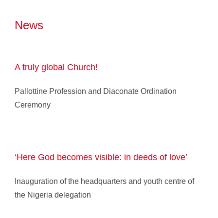
News
A truly global Church!
Pallottine Profession and Diaconate Ordination
Ceremony
‘Here God becomes visible: in deeds of love’
Inauguration of the headquarters and youth centre of
the Nigeria delegation