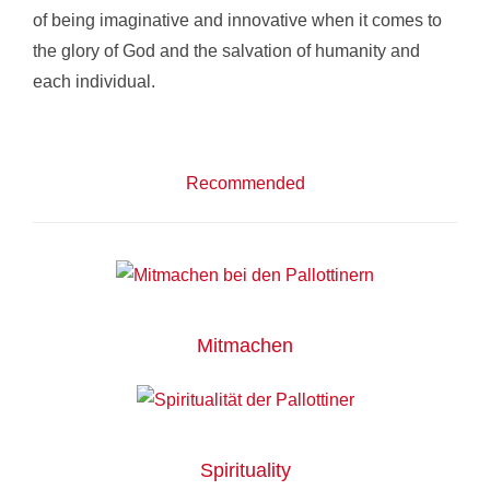
of being imaginative and innovative when it comes to
the glory of God and the salvation of humanity and
each individual.
Recommended
Mitmachen
Spirituality