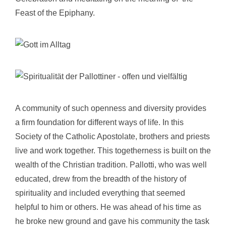
Feast of the Epiphany.
A community of such openness and diversity provides
a firm foundation for different ways of life. In this
Society of the Catholic Apostolate,
brothers and priests
live and work together. This togetherness is built on the
wealth of the Christian tradition. Pallotti, who was well
educated, drew from the breadth of the history of
spirituality and included everything that seemed
helpful to him or others. He was ahead of his time as
he broke new ground and gave his community the task