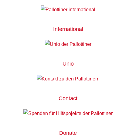
International
Unio
Contact
Donate