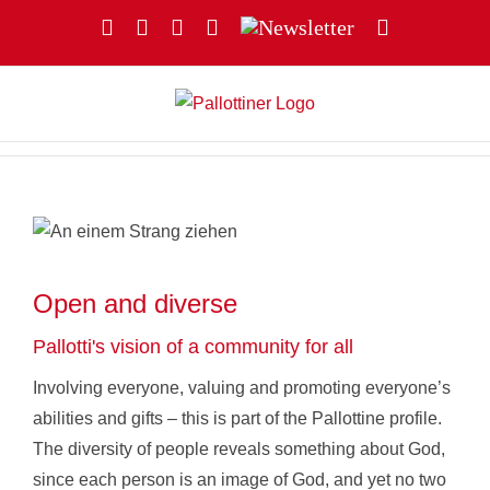
Skip
Facebook
YouTube
Instagram
X
Newsletter
Email
to
content
Open and diverse
Pallotti's vision of a community for all
Involving everyone, valuing and promoting everyone’s
abilities and gifts – this is part of the Pallottine profile.
The diversity of people reveals something about God,
since each person is an image of God, and yet no two