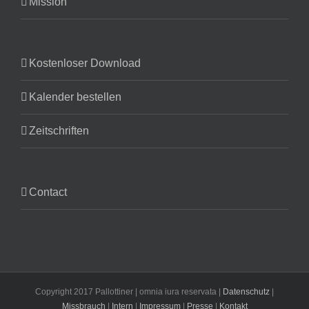
Mission
Kostenloser Download
Kalender bestellen
Zeitschriften
Contact
Copyright 2017 Pallottiner | omnia iura reservata |
Datenschutz
|
Missbrauch
|
Intern
|
Impressum
|
Presse
|
Kontakt