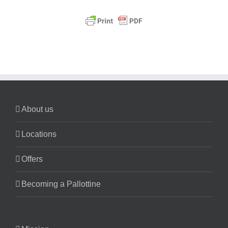
About us
Locations
Offers
Becoming a Pallottine