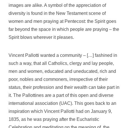
images are alike. A symbol of the appreciation of
diversity is found in the New Testament scene of
women and men praying at Pentecost: the Spirit goes
far beyond the space in which people are praying
– the
Spirit blows wherever it pleases
.
Vincent Pallotti wanted a community
–
[…] fashined in
such a way, that all Catholics, clergy and lay people,
men and women, educated and uneducated, rich and
poor, nobles and commoners, irrespective of their
status, their profession and their wealth can take part in
it.
The Pallottines are a part of this open and diverse
international association (UAC). This goes back to an
inspiration which Vincent Pallotti had on January 9,
1835, as he was praying after the Eucharistic
Celebration and meditating on the meaning of the