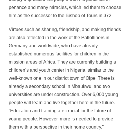
penance and many miracles, which led them to choose
him as the successor to the Bishop of Tours in 372.
Virtues such as sharing, friendship, and making friends
are also reflected in the work of the Pallottiners in
Germany and worldwide, who have already
established numerous facilities for children in the
mission areas of Africa. They are currently building a
children’s and youth center in Nigeria, similar to the
well-known one in our district town of Olpe. There is
already a secondary school in Mbaukwu, and two
universities are under construction. Over 6,000 young
people will learn and live together here in the future.
“Education and training are crucial for the future of
young people. However, more is needed to provide
them with a perspective in their home country,”