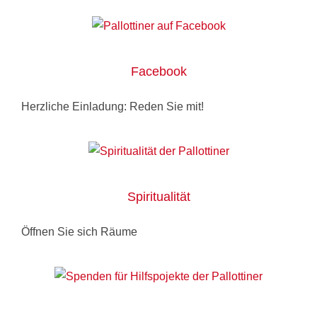
Facebook
Herzliche Einladung: Reden Sie mit!
Spiritualität
Öffnen Sie sich Räume