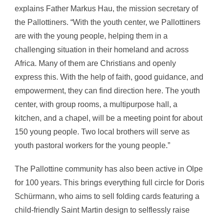
explains Father Markus Hau, the mission secretary of
the Pallottiners. “With the youth center, we Pallottiners
are with the young people, helping them in a
challenging situation in their homeland and across
Africa. Many of them are Christians and openly
express this. With the help of faith, good guidance, and
empowerment, they can find direction here. The youth
center, with group rooms, a multipurpose hall, a
kitchen, and a chapel, will be a meeting point for about
150 young people. Two local brothers will serve as
youth pastoral workers for the young people.”
The Pallottine community has also been active in Olpe
for 100 years. This brings everything full circle for Doris
Schürmann, who aims to sell folding cards featuring a
child-friendly Saint Martin design to selflessly raise