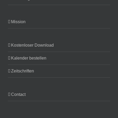
Mission
Kostenloser Download
Kalender bestellen
Zeitschriften
Contact