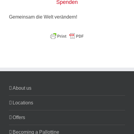
Spenden
Gemeinsam die Welt verändern!
About us
Locations
Offers
Becoming a Pallottine