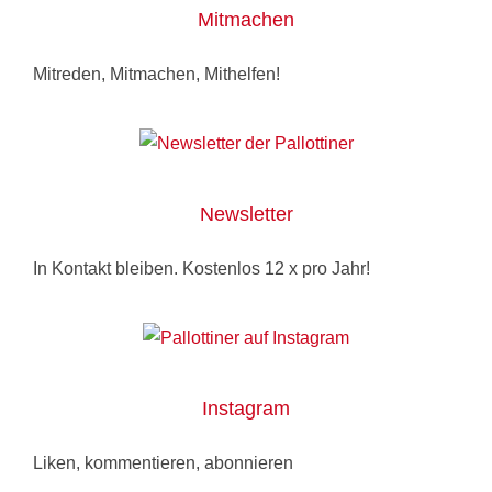
Mitmachen
Mitreden, Mitmachen, Mithelfen!
Newsletter
In Kontakt bleiben. Kostenlos 12 x pro Jahr!
Instagram
Liken, kommentieren, abonnieren