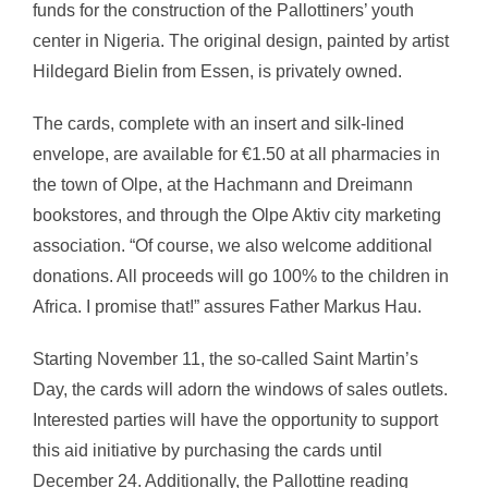
funds for the construction of the Pallottiners’ youth
center in Nigeria. The original design, painted by artist
Hildegard Bielin from Essen, is privately owned.
The cards, complete with an insert and silk-lined
envelope, are available for €1.50 at all pharmacies in
the town of Olpe, at the Hachmann and Dreimann
bookstores, and through the Olpe Aktiv city marketing
association. “Of course, we also welcome additional
donations. All proceeds will go 100% to the children in
Africa. I promise that!” assures Father Markus Hau.
Starting November 11, the so-called Saint Martin’s
Day, the cards will adorn the windows of sales outlets.
Interested parties will have the opportunity to support
this aid initiative by purchasing the cards until
December 24. Additionally, the Pallottine reading