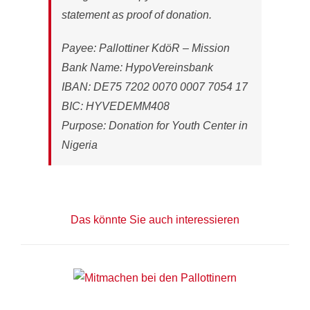
statement as proof of donation.
Payee: Pallottiner KdöR – Mission
Bank Name: HypoVereinsbank
IBAN: DE75 7202 0070 0007 7054 17
BIC: HYVEDEMM408
Purpose: Donation for Youth Center in
Nigeria
Das könnte Sie auch interessieren