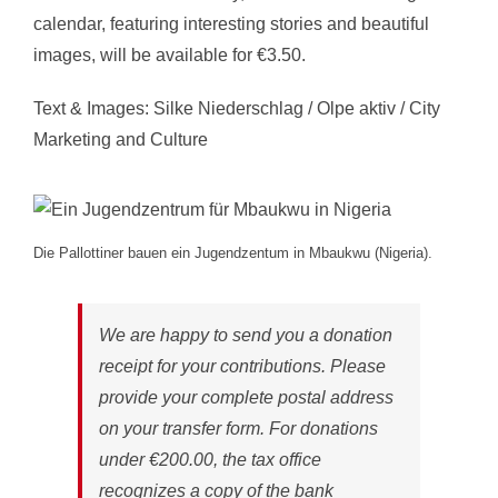
calendar, featuring interesting stories and beautiful
images, will be available for €3.50.
Text & Images: Silke Niederschlag / Olpe aktiv / City
Marketing and Culture
Die Pallottiner bauen ein Jugendzentum in Mbaukwu (Nigeria).
We are happy to send you a donation
receipt for your contributions. Please
provide your complete postal address
on your transfer form. For donations
under €200.00, the tax office
recognizes a copy of the bank