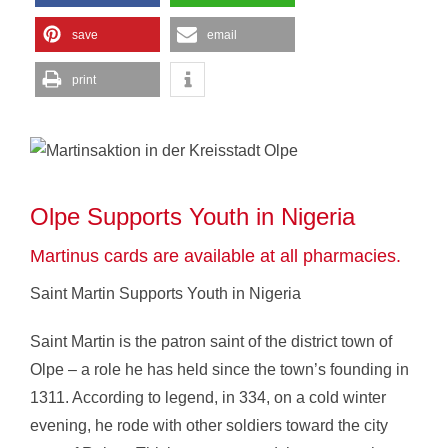
save
email
print
Olpe Supports Youth in Nigeria
Martinus cards are available at all pharmacies.
Saint Martin Supports Youth in Nigeria
Saint Martin is the patron saint of the district town of
Olpe – a role he has held since the town’s founding in
1311. According to legend, in 334, on a cold winter
evening, he rode with other soldiers toward the city