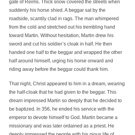
gate of Reims. Thick snow covered the streets when
suddenly his horse shied. A beggar sat by the
roadside, scantily clad in rags. The man whimpered
from the cold and stretched out his trembling hand
toward Martin. Without hesitation, Martin drew his
sword and cut his soldier’s cloak in half. He then
handed one half to the beggar and wrapped the other
half around himself, urging his horse onward and
riding away before the beggar could thank him.
That night, Christ appeared to him in a dream, wearing
the half-cloak that he had given to the beggar. This
dream impressed Martin so deeply that he decided to
be baptized. In 356, he ended his service with the
emperor to devote himself to God. Martin became a
missionary and was later ordained as a priest. He
deeply impressed the people with his pious life of