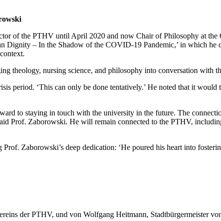
rowski
tor of the PTHV until April 2020 and now Chair of Philosophy at the C
an Dignity – In the Shadow of the COVID-19 Pandemic,’ in which he dis
context.
ing theology, nursing science, and philosophy into conversation with th
sis period. ‘This can only be done tentatively.’ He noted that it would
ward to staying in touch with the university in the future. The connect
aid Prof. Zaborowski. He will remain connected to the PTHV, including
 Prof. Zaborowski’s deep dedication: ‘He poured his heart into foster
reins der PTHV, und von Wolfgang Heitmann, Stadtbürgermeister von Va