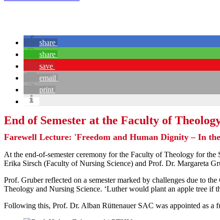
share
share
save
email
print
End of Semester at the Faculty of Theology
Farewell Lecture: 'Freedom and Human Dignity – In t
At the end-of-semester ceremony for the Faculty of Theology for the
Erika Sirsch (Faculty of Nursing Science) and Prof. Dr. Margareta Gr
Prof. Gruber reflected on a semester marked by challenges due to th
Theology and Nursing Science. ‘Luther would plant an apple tree if 
Following this, Prof. Dr. Alban Rüttenauer SAC was appointed as a fu