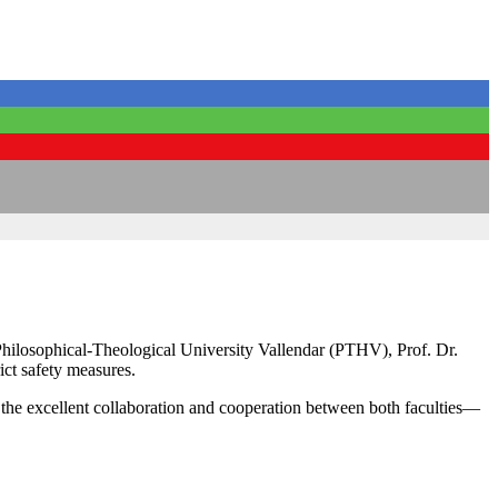
Philosophical-Theological University Vallendar (PTHV), Prof. Dr.
ct safety measures.
the excellent collaboration and cooperation between both faculties—