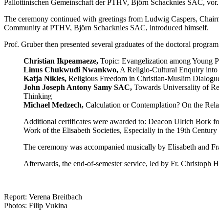
Pallottinischen Gemeinschaft der PTHV, Björn Schacknies SAC, vor.
The ceremony continued with greetings from Ludwig Caspers, Chairm
Community at PTHV, Björn Schacknies SAC, introduced himself.
Prof. Gruber then presented several graduates of the doctoral program 
Christian Ikpeamaeze,
Topic: Evangelization among Young Pe
Linus Chukwudi Nwankwo,
A Religio-Cultural Enquiry into 
Katja Nikles,
Religious Freedom in Christian-Muslim Dialogue
John Joseph Antony Samy SAC,
Towards Universality of Rel
Thinking
Michael Medzech,
Calculation or Contemplation? On the Rela
Additional certificates were awarded to: Deacon Ulrich Bork fo
Work of the Elisabeth Societies, Especially in the 19th Century 
The ceremony was accompanied musically by Elisabeth and F
Afterwards, the end-of-semester service, led by Fr. Christoph
Report: Verena Breitbach
Photos: Filip Vukina