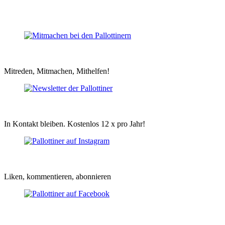
Mitreden, Mitmachen, Mithelfen!
In Kontakt bleiben. Kostenlos 12 x pro Jahr!
Liken, kommentieren, abonnieren