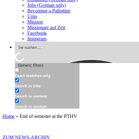
Jobs (German only)
Becoming a Pallottine
Unio
Mission
Missionare auf Zeit
Facebook
Instagram
Generic filters
Exact matches only
Search in title
Search in content
Search in excerpt
Home
»
End of semester at the PTHV
ZUM NEWS-ARCHIV