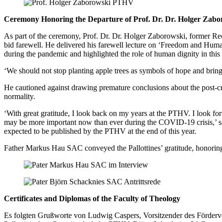
Ceremony Honoring the Departure of Prof. Dr. Dr. Holger Zabo
As part of the ceremony, Prof. Dr. Dr. Holger Zaborowski, former Rec
bid farewell. He delivered his farewell lecture on ‘Freedom and Hum
during the pandemic and highlighted the role of human dignity in this 
‘We should not stop planting apple trees as symbols of hope and bring
He cautioned against drawing premature conclusions about the post-cri
normality.
‘With great gratitude, I look back on my years at the PTHV. I look for
may be more important now than ever during the COVID-19 crisis,’ s
expected to be published by the PTHV at the end of this year.
Father Markus Hau SAC conveyed the Pallottines’ gratitude, honoring
Certificates and Diplomas of the Faculty of Theology
Es folgten Grußworte von Ludwig Caspers, Vorsitzender des Förderve