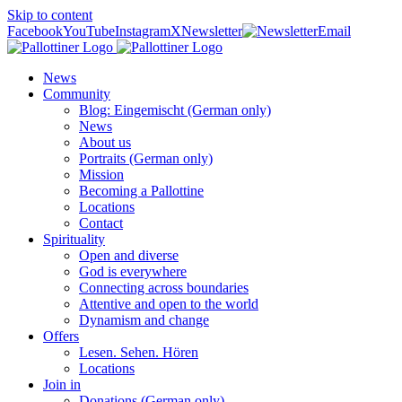
Skip to content
Facebook
YouTube
Instagram
X
Newsletter
Email
News
Community
Blog: Eingemischt (German only)
News
About us
Portraits (German only)
Mission
Becoming a Pallottine
Locations
Contact
Spirituality
Open and diverse
God is everywhere
Connecting across boundaries
Attentive and open to the world
Dynamism and change
Offers
Lesen. Sehen. Hören
Locations
Join in
Donations (German only)