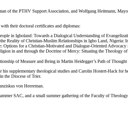
an of the PTHV Support Association, and Wolfgang Heitmann, Mayor of
with their doctoral certificates and diplomas:
ople in Igboland: Towards a Dialogical Understanding of Evangeliza
the Reality of Christian-Muslim Relationships in Igbo Land, Nigeria: In
: Options for a Christian-Motivated and Dialogue-Oriented Advocacy 
igion in and through the Doctrine of Mercy: Situating the Theology o
tionship of Measure and Being in Martin Heidegger’s Path of Thought
r his supplementary theological studies and Carolin Hostert-Hack for he
in the Diocese of Trier.
ranziskus von Heereman.
 Hammer SAC, and a small summer gathering of the Faculty of Theology