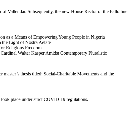
 Vallendar. Subsequently, the new House Rector of the Pallottine
tion as a Means of Empowering Young People in Nigeria
 the Light of Nostra Aetate
for Religious Freedom
f Cardinal Walter Kasper Amidst Contemporary Pluralistic
r master’s thesis titled: Social-Charitable Movements and the
 took place under strict COVID-19 regulations.