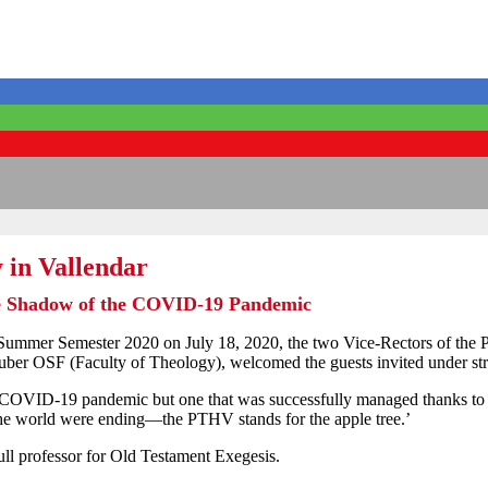
 in Vallendar
he Shadow of the COVID-19 Pandemic
 Summer Semester 2020 on July 18, 2020, the two Vice-Rectors of the 
uber OSF (Faculty of Theology), welcomed the guests invited under stri
e COVID-19 pandemic but one that was successfully managed thanks to 
the world were ending—the PTHV stands for the apple tree.’
ll professor for Old Testament Exegesis.