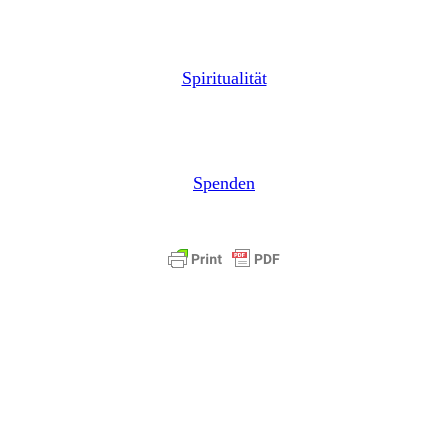
Spiritualität
Spenden