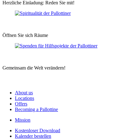
Herzliche Einladung: Reden Sie mit!
Öffnen Sie sich Räume
Gemeinsam die Welt verändern!
About us
Locations
Offers
Becoming a Pallottine
Mission
Kostenloser Download
Kalender bestellen