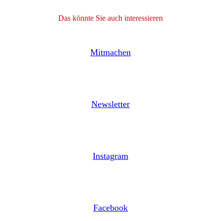
Das könnte Sie auch interessieren
Mitmachen
Newsletter
Instagram
Facebook