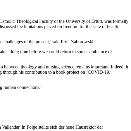
atholic-Theological Faculty of the University of Erfurt, was formally
cussed the limitations placed on freedom for the sake of health
e challenges of the present,’ said Prof. Zaborowski.
 take a long time before we could return to some semblance of
ion between theology and nursing science remains important. Indeed, it
 through his contribution to a book project on ‘COVID-19,’
ing human connections.’
llendar. In Folge stellte sich der neue Hausrektor der