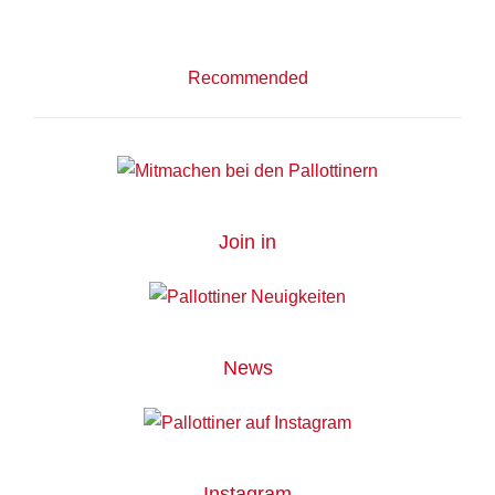
Recommended
Join in
News
Instagram