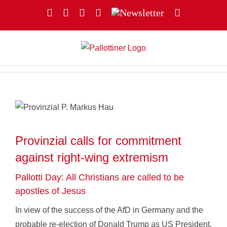
Skip
Facebook
YouTube
Instagram
X
Newsletter
Email
to
content
Provinzial calls for commitment
against right-wing extremism
Pallotti Day: All Christians are called to be
apostles of Jesus
In view of the success of the AfD in Germany and the
probable re-election of Donald Trump as US President,