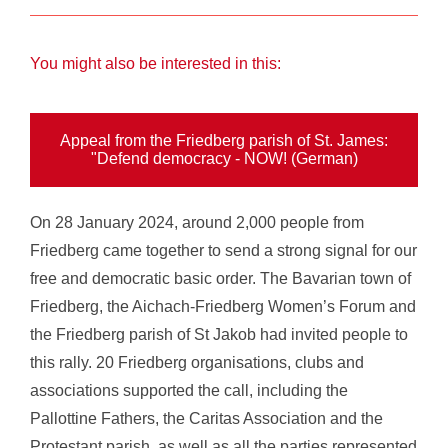
You might also be interested in this:
Appeal from the Friedberg parish of St. James:
"Defend democracy - NOW! (German)
On 28 January 2024, around 2,000 people from
Friedberg came together to send a strong signal for our
free and democratic basic order. The Bavarian town of
Friedberg, the Aichach-Friedberg Women’s Forum and
the Friedberg parish of St Jakob had invited people to
this rally. 20 Friedberg organisations, clubs and
associations supported the call, including the
Pallottine Fathers, the Caritas Association and the
Protestant parish, as well as all the parties represented