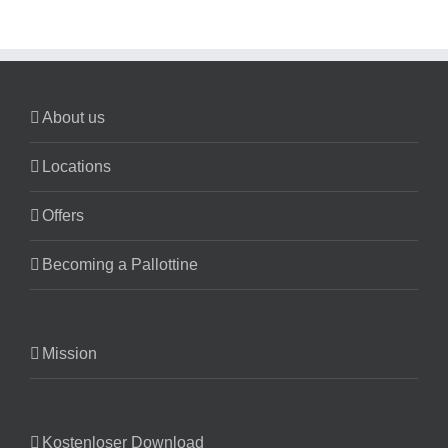
About us
Locations
Offers
Becoming a Pallottine
Mission
Kostenloser Download