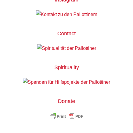
Contact
Spirituality
Donate