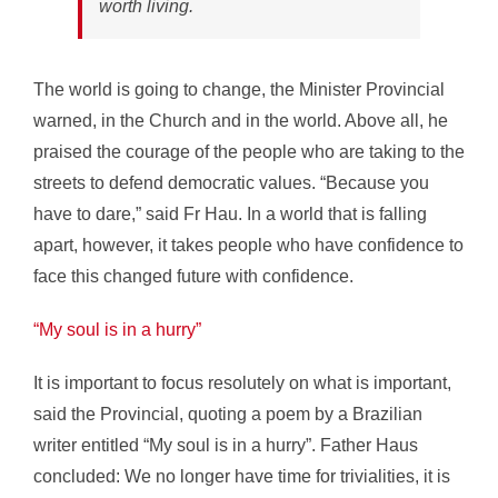
worth living.
The world is going to change, the Minister Provincial
warned, in the Church and in the world. Above all, he
praised the courage of the people who are taking to the
streets to defend democratic values. “Because you
have to dare,” said Fr Hau. In a world that is falling
apart, however, it takes people who have confidence to
face this changed future with confidence.
“My soul is in a hurry”
It is important to focus resolutely on what is important,
said the Provincial, quoting a poem by a Brazilian
writer entitled “My soul is in a hurry”. Father Haus
concluded: We no longer have time for trivialities, it is