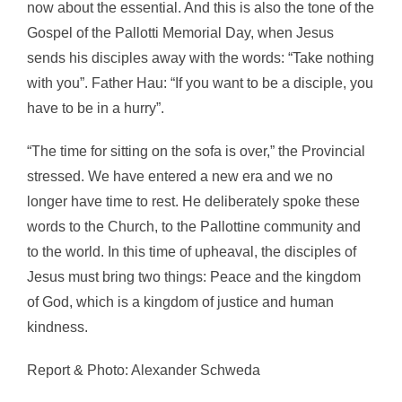
now about the essential. And this is also the tone of the
Gospel of the Pallotti Memorial Day, when Jesus
sends his disciples away with the words: “Take nothing
with you”. Father Hau: “If you want to be a disciple, you
have to be in a hurry”.
“The time for sitting on the sofa is over,” the Provincial
stressed. We have entered a new era and we no
longer have time to rest. He deliberately spoke these
words to the Church, to the Pallottine community and
to the world. In this time of upheaval, the disciples of
Jesus must bring two things: Peace and the kingdom
of God, which is a kingdom of justice and human
kindness.
Report & Photo: Alexander Schweda