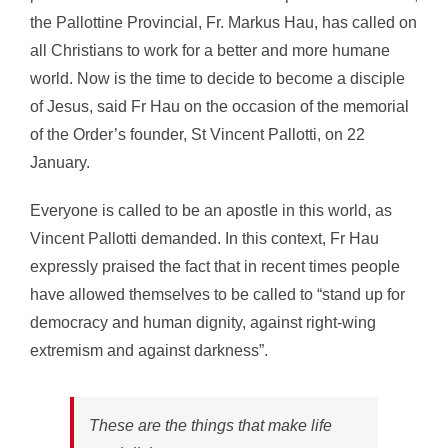
the Pallottine Provincial, Fr. Markus Hau, has called on
all Christians to work for a better and more humane
world. Now is the time to decide to become a disciple
of Jesus, said Fr Hau on the occasion of the memorial
of the Order’s founder, St Vincent Pallotti, on 22
January.
Everyone is called to be an apostle in this world, as
Vincent Pallotti demanded. In this context, Fr Hau
expressly praised the fact that in recent times people
have allowed themselves to be called to “stand up for
democracy and human dignity, against right-wing
extremism and against darkness”.
These are the things that make life