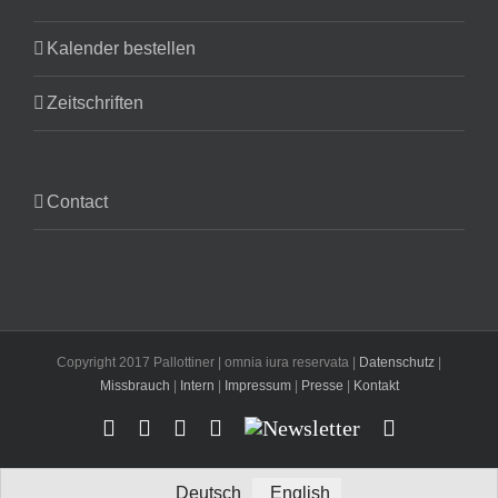
Kalender bestellen
Zeitschriften
Contact
Copyright 2017 Pallottiner | omnia iura reservata |
Datenschutz
|
Missbrauch
|
Intern
|
Impressum
|
Presse
|
Kontakt
Facebook
YouTube
Instagram
X
Newsletter
Email
Deutsch
English