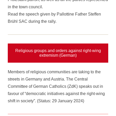
in the town council.
Read the
speech given by Pallottine Father Steffen
Brühl SAC
during the rally.
Religious groups and orders against right-wing
extremism (German)
Members of religious communities are taking to the
streets in Germany and Austria. The Central
Committee of German Catholics (ZdK) speaks out in
favour of “democratic initiatives against the right-wing
shift in society”. (Status: 29 January 2024)