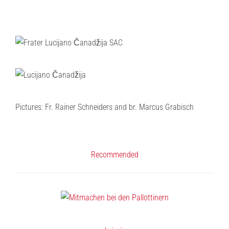
Pictures: Fr. Rainer Schneiders and br. Marcus Grabisch
Recommended