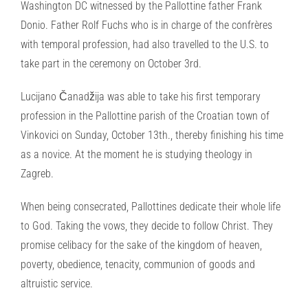
Washington DC witnessed by the Pallottine father Frank
Donio. Father Rolf Fuchs who is in charge of the confrères
with temporal profession, had also travelled to the U.S. to
take part in the ceremony on October 3rd.
Lucijano Čanadžija was able to take his first temporary
profession in the Pallottine parish of the Croatian town of
Vinkovici on Sunday, October 13th., thereby finishing his time
as a novice. At the moment he is studying theology in
Zagreb.
When being consecrated, Pallottines dedicate their whole life
to God. Taking the vows, they decide to follow Christ. They
promise celibacy for the sake of the kingdom of heaven,
poverty, obedience, tenacity, communion of goods and
altruistic service.