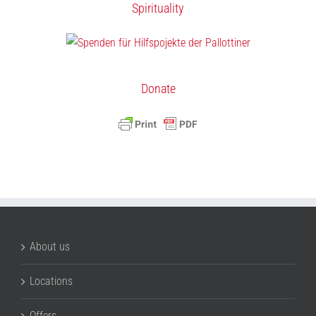
Spirituality
Donate
About us
Locations
Offers