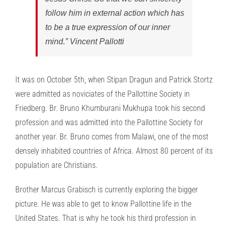
follow him in external action which has
to be a true expression of our inner
mind.” Vincent Pallotti
It was on October 5th, when Stipan Dragun and Patrick Stortz
were admitted as noviciates of the Pallottine Society in
Friedberg. Br. Bruno Khumburani Mukhupa took his second
profession and was admitted into the Pallottine Society for
another year. Br. Bruno comes from Malawi, one of the most
densely inhabited countries of Africa. Almost 80 percent of its
population are Christians.
Brother Marcus Grabisch is currently exploring the bigger
picture. He was able to get to know Pallottine life in the
United States. That is why he took his third profession in