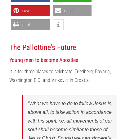
save
email
print
The Pallottine’s Future
Young men to become Apostles
It is for three places to celebrate: Friedberg, Bavaria;
Washington D.C. and Vinkovici in Croatia.
“What we have to do to follow Jesus is,
above all, to take action in accordance
with his spirit, i.e. all movements of our
soul shall become similar to those of
Jesus Christ. So that we can sincerely