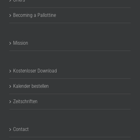
Becoming a Pallottine
Mission
Kostenloser Download
Kalender bestellen
Zeitschriften
Contact