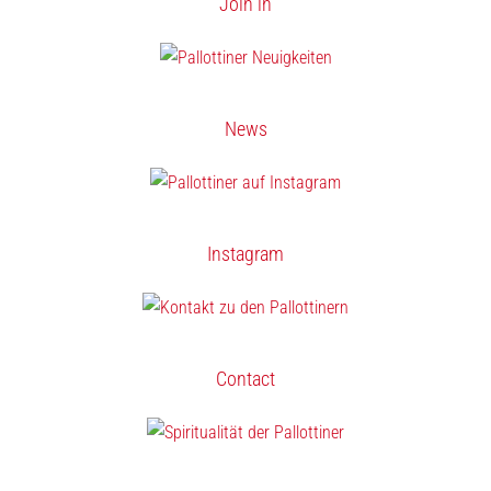
Join in
News
Instagram
Contact