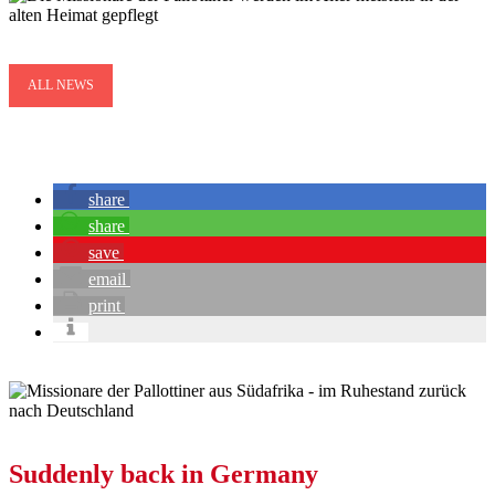
ALL NEWS
share
share
save
email
print
Suddenly back in Germany