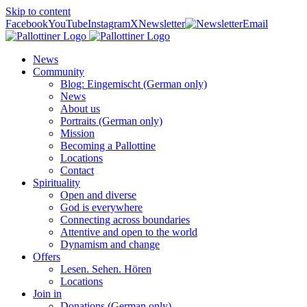
Skip to content
Facebook
YouTube
Instagram
X
Newsletter
Email
News
Community
Blog: Eingemischt (German only)
News
About us
Portraits (German only)
Mission
Becoming a Pallottine
Locations
Contact
Spirituality
Open and diverse
God is everywhere
Connecting across boundaries
Attentive and open to the world
Dynamism and change
Offers
Lesen. Sehen. Hören
Locations
Join in
Donations (German only)