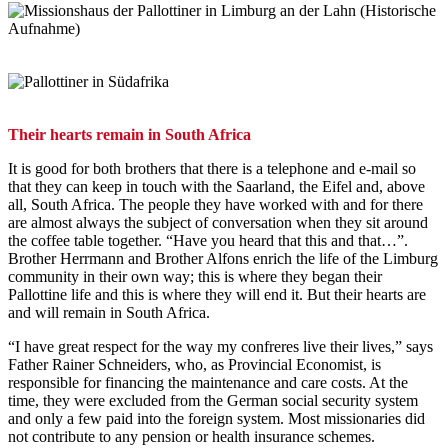
Their hearts remain in South Africa
It is good for both brothers that there is a telephone and e-mail so
that they can keep in touch with the Saarland, the Eifel and, above
all, South Africa. The people they have worked with and for there
are almost always the subject of conversation when they sit around
the coffee table together. “Have you heard that this and that…”.
Brother Herrmann and Brother Alfons enrich the life of the Limburg
community in their own way; this is where they began their
Pallottine life and this is where they will end it. But their hearts are
and will remain in South Africa.
“I have great respect for the way my confreres live their lives,” says
Father Rainer Schneiders, who, as Provincial Economist, is
responsible for financing the maintenance and care costs. At the
time, they were excluded from the German social security system
and only a few paid into the foreign system. Most missionaries did
not contribute to any pension or health insurance schemes.