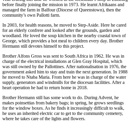
before finally joining the mission in 1973. He learnt Afrikaans and
managed the farm in Balfour (Diocese of Queenstown), then the
community’s own Pallotti farm.
In 2003, for health reasons, he moved to Step-Aside. Here he cared
for an elderly confrere and looked after the grounds, garden and
woodland. He loved the soup kitchen in the nearby coastal town of
George, which provides a hot meal to children every day. Brother
Hermann still devotes himself to this project.
Brother Alfons Gross was sent to South Africa in 1962. He was in
charge of the electrical installations at Glen Gray Hospital, which
was still owned by the Pallottines. After nationalisation in 1976, the
government asked him to stay and train the next generation. In 1988
he moved to Ntaba Maria. From here he was in charge of the water
supply, generators and windmills for the diocesan facilities. After a
heart operation he had to return home in 2018.
Brother Hermann still has some work to do. During Advent, he
makes poinsettias from bakery bags; in spring, he grows seedlings
for the window boxes. As he finds it increasingly difficult to walk,
he uses an inherited electric car to get to the community cemetery,
where he takes care of the lights and flowers.