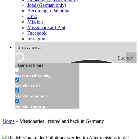
Jobs (German only)
Becoming a Pallottine
Unio
Mission
Missionare auf Zeit
Facebook
Instagram
Suchen
Generic filters
Exact matches only
Search in title
Search in content
Search in excerpt
Home
»
Missionaries - retired and back in Germany