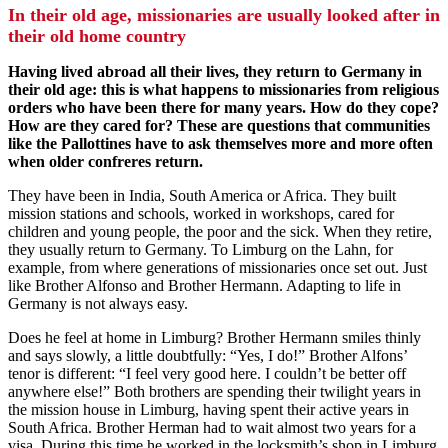
In their old age, missionaries are usually looked after in
their old home country
Having lived abroad all their lives, they return to Germany in
their old age: this is what happens to missionaries from religious
orders who have been there for many years. How do they cope?
How are they cared for? These are questions that communities
like the Pallottines have to ask themselves more and more often
when older confreres return.
They have been in India, South America or Africa. They built
mission stations and schools, worked in workshops, cared for
children and young people, the poor and the sick. When they retire,
they usually return to Germany. To Limburg on the Lahn, for
example, from where generations of missionaries once set out. Just
like Brother Alfonso and Brother Hermann. Adapting to life in
Germany is not always easy.
Does he feel at home in Limburg? Brother Hermann smiles thinly
and says slowly, a little doubtfully: “Yes, I do!” Brother Alfons’
tenor is different: “I feel very good here. I couldn’t be better off
anywhere else!” Both brothers are spending their twilight years in
the mission house in Limburg, having spent their active years in
South Africa. Brother Herman had to wait almost two years for a
visa. During this time he worked in the locksmith’s shop in Limburg