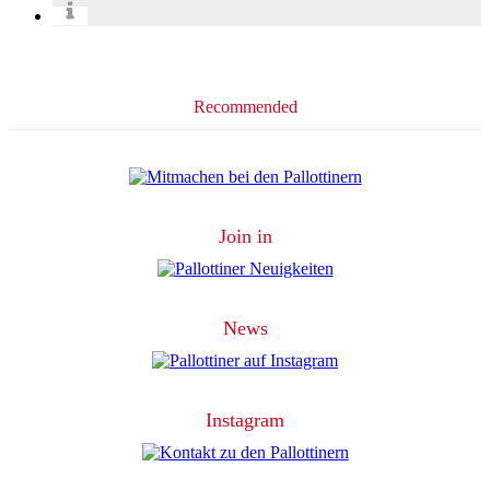
Recommended
Join in
News
Instagram