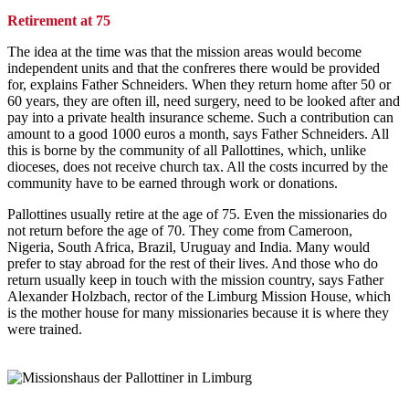
Retirement at 75
The idea at the time was that the mission areas would become
independent units and that the confreres there would be provided
for, explains Father Schneiders. When they return home after 50 or
60 years, they are often ill, need surgery, need to be looked after and
pay into a private health insurance scheme. Such a contribution can
amount to a good 1000 euros a month, says Father Schneiders. All
this is borne by the community of all Pallottines, which, unlike
dioceses, does not receive church tax. All the costs incurred by the
community have to be earned through work or donations.
Pallottines usually retire at the age of 75. Even the missionaries do
not return before the age of 70. They come from Cameroon,
Nigeria, South Africa, Brazil, Uruguay and India. Many would
prefer to stay abroad for the rest of their lives. And those who do
return usually keep in touch with the mission country, says Father
Alexander Holzbach, rector of the Limburg Mission House, which
is the mother house for many missionaries because it is where they
were trained.