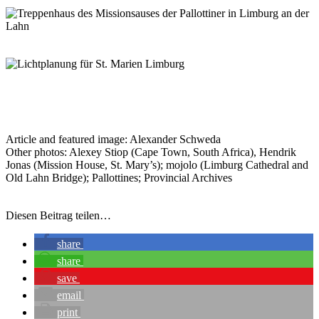
Article and featured image: Alexander Schweda
Other photos: Alexey Stiop (Cape Town, South Africa), Hendrik
Jonas (Mission House, St. Mary’s); mojolo (Limburg Cathedral and
Old Lahn Bridge); Pallottines; Provincial Archives
Diesen Beitrag teilen…
share
share
save
email
print