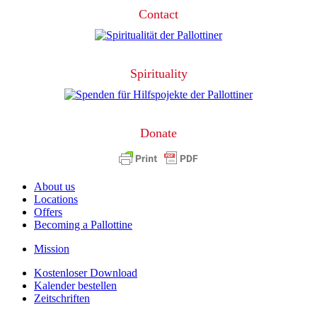
Contact
Spirituality
Donate
About us
Locations
Offers
Becoming a Pallottine
Mission
Kostenloser Download
Kalender bestellen
Zeitschriften