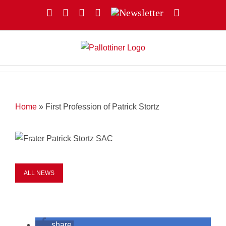
Skip
Facebook
YouTube
Instagram
X
Newsletter
Email
to
content
Home
»
First Profession of Patrick Stortz
ALL NEWS
share