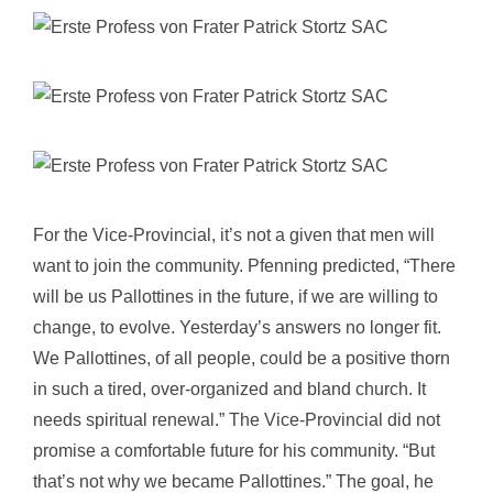
For the Vice-Provincial, it’s not a given that men will
want to join the community. Pfenning predicted, “There
will be us Pallottines in the future, if we are willing to
change, to evolve. Yesterday’s answers no longer fit.
We Pallottines, of all people, could be a positive thorn
in such a tired, over-organized and bland church. It
needs spiritual renewal.” The Vice-Provincial did not
promise a comfortable future for his community. “But
that’s not why we became Pallottines.” The goal, he