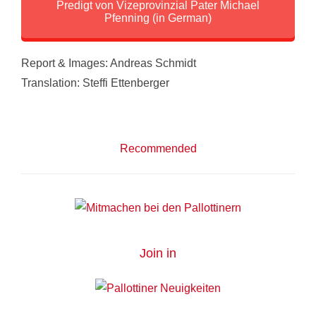
Predigt von Vizeprovinzial Pater Michael
Pfenning (in German)
Report & Images: Andreas Schmidt
Translation: Steffi Ettenberger
Recommended
Join in