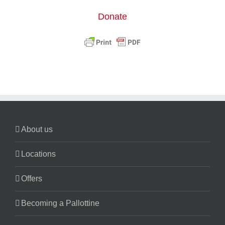
Donate
About us
Locations
Offers
Becoming a Pallottine