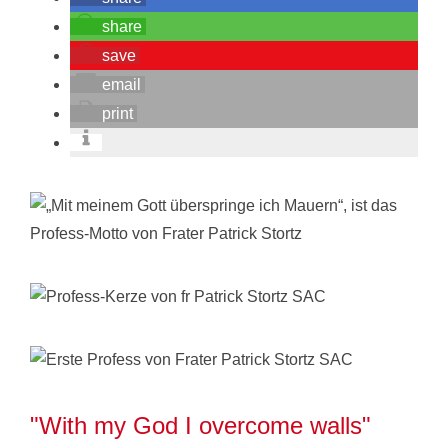
share
save
email
print
"With my God I overcome walls"