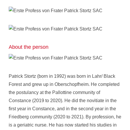
About the person
Patrick Stortz
(born in 1992) was born in Lahr/ Black
Forest and grew up in Oberschopfheim. He completed
the postulancy at the Pallottine community of
Constance (2019 to 2020). He did the novitiate in the
first year in Constance, and in the second year in the
Friedberg community (2020 to 2021). By profession, he
is a geriatric nurse. He has now started his studies in