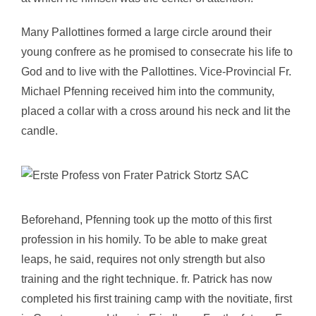
Many Pallottines formed a large circle around their
young confrere as he promised to consecrate his life to
God and to live with the Pallottines. Vice-Provincial Fr.
Michael Pfenning received him into the community,
placed a collar with a cross around his neck and lit the
candle.
Beforehand, Pfenning took up the motto of this first
profession in his homily. To be able to make great
leaps, he said, requires not only strength but also
training and the right technique. fr. Patrick has now
completed his first training camp with the novitiate, first