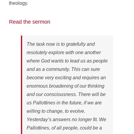
theology.
Read the sermon
The task now is to gratefully and
resolutely explore with one another
where God wants to lead us as people
and as a community. This can sure
become very exciting and requires an
enormous broadening of our thinking
and our consciousness. There will be
us Pallottines in the future, if we are
willing to change, to evolve.
Yesterday’s answers no longer fit. We
Pallottines, of all people, could be a