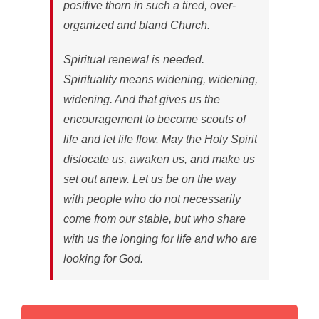
positive thorn in such a tired, over-
organized and bland Church.
Spiritual renewal is needed.
Spirituality means widening, widening,
widening. And that gives us the
encouragement to become scouts of
life and let life flow. May the Holy Spirit
dislocate us, awaken us, and make us
set out anew. Let us be on the way
with people who do not necessarily
come from our stable, but who share
with us the longing for life and who are
looking for God.