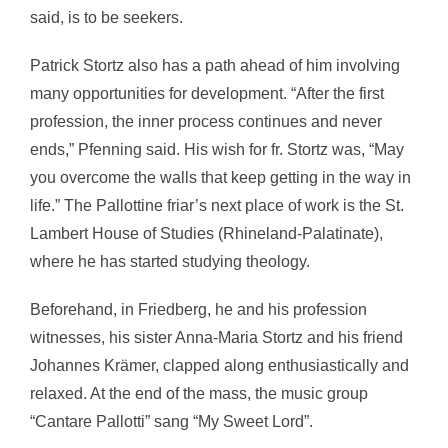
said, is to be seekers.
Patrick Stortz also has a path ahead of him involving
many opportunities for development. “After the first
profession, the inner process continues and never
ends,” Pfenning said. His wish for fr. Stortz was, “May
you overcome the walls that keep getting in the way in
life.” The Pallottine friar’s next place of work is the St.
Lambert House of Studies (Rhineland-Palatinate),
where he has started studying theology.
Beforehand, in Friedberg, he and his profession
witnesses, his sister Anna-Maria Stortz and his friend
Johannes Krämer, clapped along enthusiastically and
relaxed. At the end of the mass, the music group
“Cantare Pallotti” sang “My Sweet Lord”.