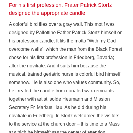
For his first profession, Frater Patrick Stortz
designed the appropriate candle
A colorful bird flies over a gray wall. This motif was
designed by Pallottine Father Patrick Stortz himself on
his profession candle. It fits the motto “With my God
overcome walls”, which the man from the Black Forest
chose for his first profession in Friedberg, Bavaria;
after the novitiate. And it suits him because the
musical, trained geriatric nurse is colorful bird himself
somehow. He is also one who values community. So,
he created the candle from donated wax remnants
together with artist Isolde Heumann and Mission
Secretary Fr. Markus Hau. As he did during his
novitiate in Friedberg, fr. Stortz welcomed the visitors
to the service at the church door – this time to a Mass
at which he himself was the center of attention.