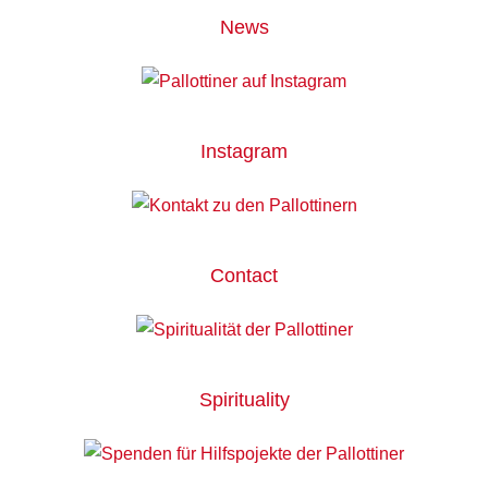
News
Instagram
Contact
Spirituality