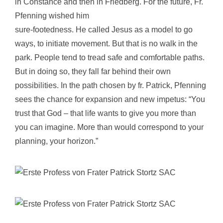
in Constance and then in Friedberg. For the future, Fr.
Pfenning wished him
sure-footedness. He called Jesus as a model to go
ways, to initiate movement. But that is no walk in the
park. People tend to tread safe and comfortable paths.
But in doing so, they fall far behind their own
possibilities. In the path chosen by fr. Patrick, Pfenning
sees the chance for expansion and new impetus: “You
trust that God – that life wants to give you more than
you can imagine. More than would correspond to your
planning, your horizon.”