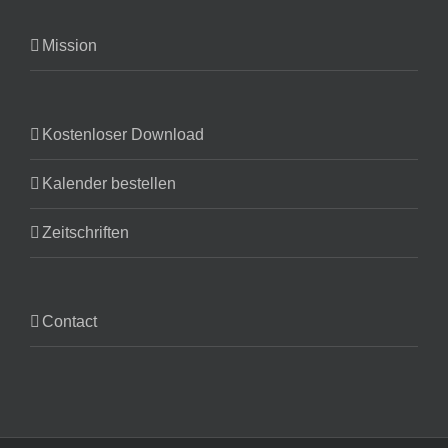
Mission
Kostenloser Download
Kalender bestellen
Zeitschriften
Contact