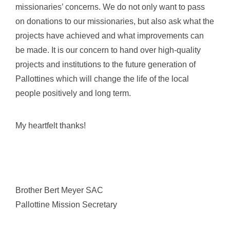
missionaries’ concerns. We do not only want to pass
on donations to our missionaries, but also ask what the
projects have achieved and what improvements can
be made. It is our concern to hand over high-quality
projects and institutions to the future generation of
Pallottines which will change the life of the local
people positively and long term.
My heartfelt thanks!
Brother Bert Meyer SAC
Pallottine Mission Secretary