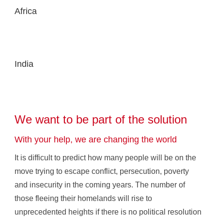
Africa
India
We want to be part of the solution
With your help, we are changing the world
It is difficult to predict how many people will be on the
move trying to escape conflict, persecution, poverty
and insecurity in the coming years. The number of
those fleeing their homelands will rise to
unprecedented heights if there is no political resolution