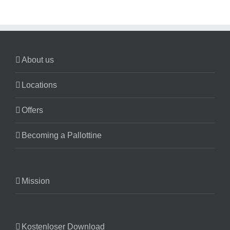
About us
Locations
Offers
Becoming a Pallottine
Mission
Kostenloser Download