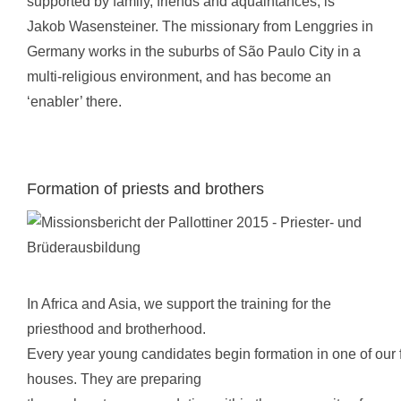
supported by family, friends and aquaintances, is
Jakob Wasensteiner. The missionary from Lenggries in
Germany works in the suburbs of São Paulo City in a
multi-religious environment, and has become an
‘enabler’ there.
Formation of priests and brothers
In Africa and Asia, we support the training for the
priesthood and brotherhood.
Every year young candidates begin formation in one of our 
houses. They are preparing