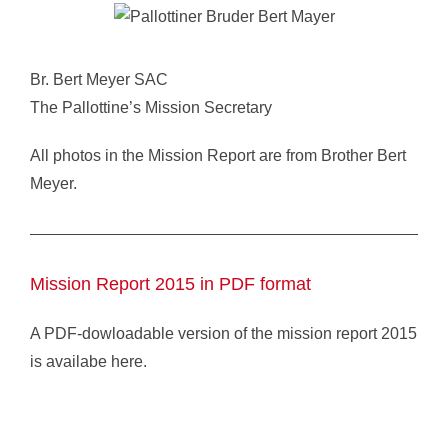
Br. Bert Meyer SAC
The Pallottine’s Mission Secretary
All photos in the Mission Report are from Brother Bert
Meyer.
Mission Report 2015 in PDF format
A PDF-dowloadable version of the mission report 2015
is availabe here.