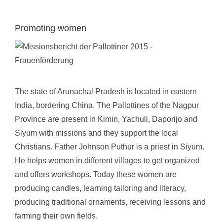
Promoting women
The state of Arunachal Pradesh is located in eastern
India, bordering China. The Pallottines of the Nagpur
Province are present in Kimin, Yachuli, Daporijo and
Siyum with missions and they support the local
Christians. Father Johnson Puthur is a priest in Siyum.
He helps women in different villages to get organized
and offers workshops. Today these women are
producing candles, learning tailoring and literacy,
producing traditional ornaments, receiving lessons and
farming their own fields.