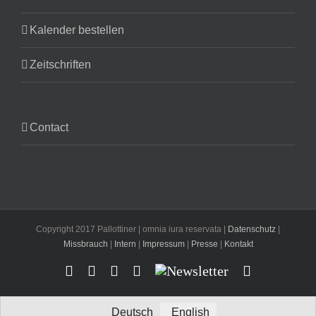
Kalender bestellen
Zeitschriften
Contact
Copyright 2017 Pallottiner | omnia iura reservata |
Datenschutz
|
Missbrauch
|
Intern
|
Impressum
|
Presse
|
Kontakt
Facebook
YouTube
Instagram
X
Newsletter
Email
Deutsch
English