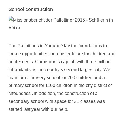
School construction
The Pallottines in Yaoundé lay the foundations to
create opportunities for a better future for children and
adolescents. Cameroon’s capital, with three million
inhabitants, is the country’s second largest city. We
maintain a nursery school for 200 children and a
primary school for 1100 children in the city district of
Mfoundassi. In addition, the construction of a
secondary school with space for 21 classes was
started last year with our help.