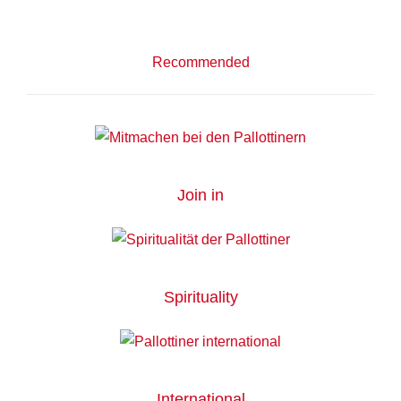
Recommended
Join in
Spirituality
International