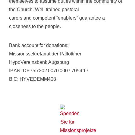
themselves to assume duties within the community of
the Church. Well trained pastoral
carers and competent “enablers” guarantee a
closeness to the people.
Bank account for donations:
Missionssekretariat der Pallottiner
HypoVereinsbank Augsburg
IBAN: DE75 7202 0070 0007 7054 17
BIC: HYVEDEMM408