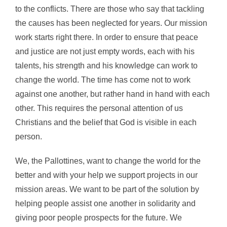
to the conflicts. There are those who say that tackling
the causes has been neglected for years. Our mission
work starts right there. In order to ensure that peace
and justice are not just empty words, each with his
talents, his strength and his knowledge can work to
change the world. The time has come not to work
against one another, but rather hand in hand with each
other. This requires the personal attention of us
Christians and the belief that God is visible in each
person.
We, the Pallottines, want to change the world for the
better and with your help we support projects in our
mission areas. We want to be part of the solution by
helping people assist one another in solidarity and
giving poor people prospects for the future. We