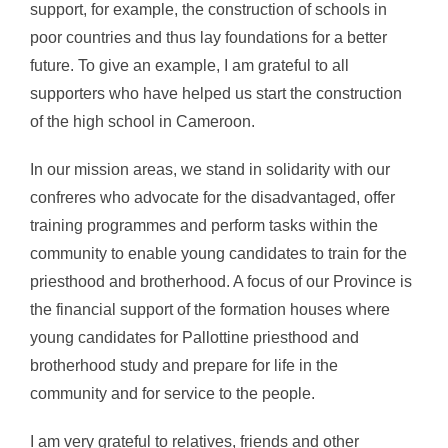
support, for example, the construction of schools in
poor countries and thus lay foundations for a better
future. To give an example, I am grateful to all
supporters who have helped us start the construction
of the high school in Cameroon.
In our mission areas, we stand in solidarity with our
confreres who advocate for the disadvantaged, offer
training programmes and perform tasks within the
community to enable young candidates to train for the
priesthood and brotherhood. A focus of our Province is
the financial support of the formation houses where
young candidates for Pallottine priesthood and
brotherhood study and prepare for life in the
community and for service to the people.
I am very grateful to relatives, friends and other