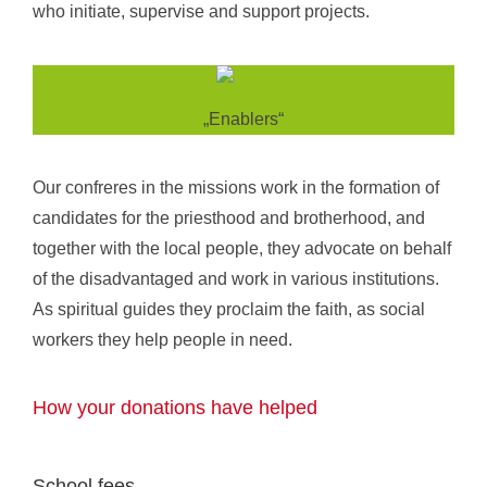
who initiate, supervise and support projects.
„Enablers“
Our confreres in the missions work in the formation of
candidates for the priesthood and brotherhood, and
together with the local people, they advocate on behalf
of the disadvantaged and work in various institutions.
As spiritual guides they proclaim the faith, as social
workers they help people in need.
How your donations have helped
School fees