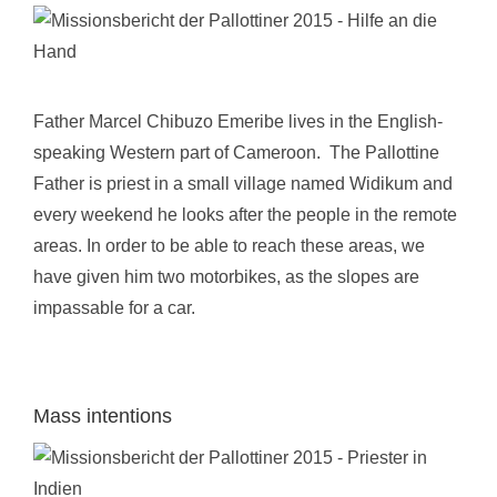
Father Marcel Chibuzo Emeribe lives in the English-
speaking Western part of Cameroon. The Pallottine
Father is priest in a small village named Widikum and
every weekend he looks after the people in the remote
areas. In order to be able to reach these areas, we
have given him two motorbikes, as the slopes are
impassable for a car.
Mass intentions