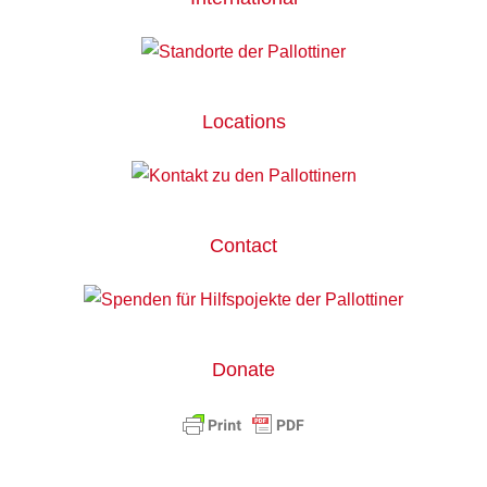
Locations
Contact
Donate