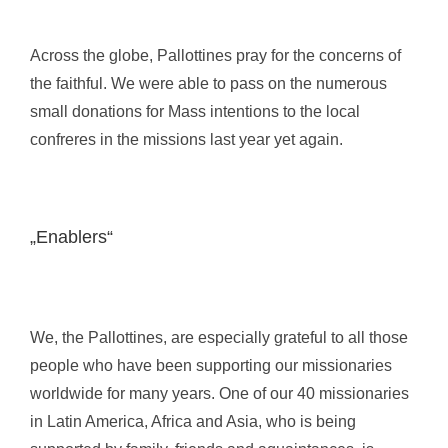
Across the globe, Pallottines pray for the concerns of
the faithful. We were able to pass on the numerous
small donations for Mass intentions to the local
confreres in the missions last year yet again.
„Enablers“
We, the Pallottines, are especially grateful to all those
people who have been supporting our missionaries
worldwide for many years. One of our 40 missionaries
in Latin America, Africa and Asia, who is being