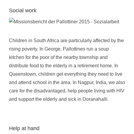
Social work
Children in South Africa are particularly affected by the
rising poverty. In George, Pallottines run a soup
kitchen for the poor of the nearby township and
distribute food to the elderly in a retirement home. In
Queenstown, children get everything they need to live
and attend school in the area. In Nagpur, India, we also
care for the disadvantaged, help people living with HIV
and support the elderly and sick in Doranahalli.
Help at hand