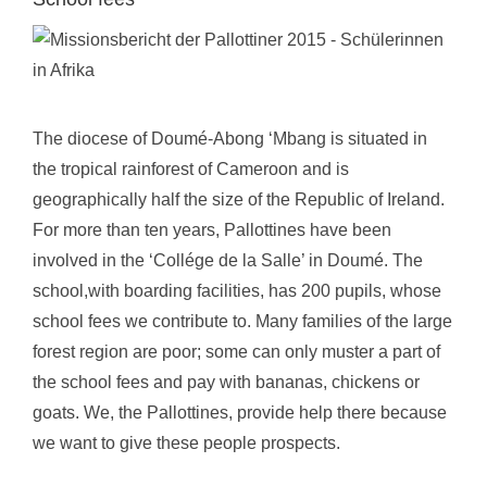
The diocese of Doumé-Abong ‘Mbang is situated in
the tropical rainforest of Cameroon and is
geographically half the size of the Republic of Ireland.
For more than ten years, Pallottines have been
involved in the ‘Collége de la Salle’ in Doumé. The
school,with boarding facilities, has 200 pupils, whose
school fees we contribute to. Many families of the large
forest region are poor; some can only muster a part of
the school fees and pay with bananas, chickens or
goats. We, the Pallottines, provide help there because
we want to give these people prospects.