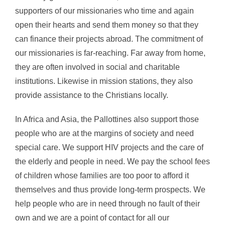
supporters of our missionaries who time and again
open their hearts and send them money so that they
can finance their projects abroad. The commitment of
our missionaries is far-reaching. Far away from home,
they are often involved in social and charitable
institutions. Likewise in mission stations, they also
provide assistance to the Christians locally.
In Africa and Asia, the Pallottines also support those
people who are at the margins of society and need
special care. We support HIV projects and the care of
the elderly and people in need. We pay the school fees
of children whose families are too poor to afford it
themselves and thus provide long-term prospects. We
help people who are in need through no fault of their
own and we are a point of contact for all our