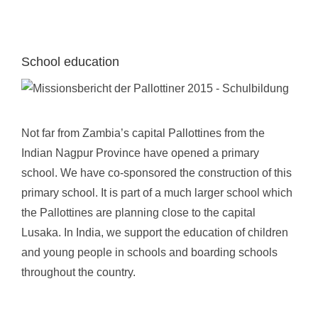
School education
Not far from Zambia’s capital Pallottines from the
Indian Nagpur Province have opened a primary
school. We have co-sponsored the construction of this
primary school. It is part of a much larger school which
the Pallottines are planning close to the capital
Lusaka. In India, we support the education of children
and young people in schools and boarding schools
throughout the country.