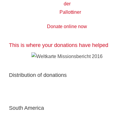
Donate online now
This is where your donations have helped
Distribution of donations
South America