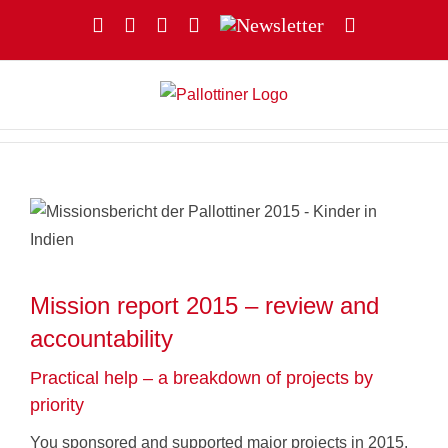
Skip
Facebook
YouTube
Instagram
X
Newsletter
Email
to
content
Mission report 2015 – review and
accountability
Practical help – a breakdown of projects by
priority
You sponsored and supported major projects in 2015.