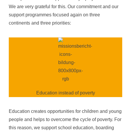
We are very grateful for this. Our commitment and our
support programmes focused again on
three
continents
and
three priorities
:
Education instead of poverty
Education creates opportunities for children and young
people and helps to overcome the cycle of poverty. For
this reason, we support school education, boarding