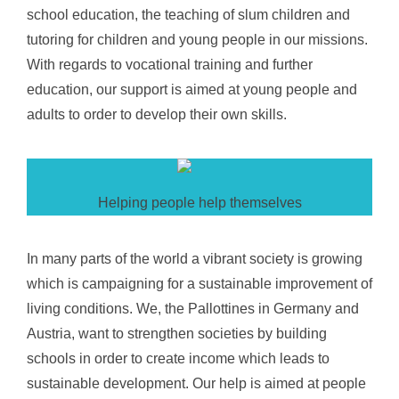
school education, the teaching of slum children and
tutoring for children and young people in our missions.
With regards to vocational training and further
education, our support is aimed at young people and
adults to order to develop their own skills.
Helping people help themselves
In many parts of the world a vibrant society is growing
which is campaigning for a sustainable improvement of
living conditions. We, the Pallottines in Germany and
Austria, want to strengthen societies by building
schools in order to create income which leads to
sustainable development. Our help is aimed at people