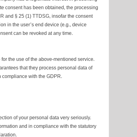
iate consent has been obtained, the processing
GDPR and § 25 (1) TTDSG, insofar the consent
ion in the user’s end device (e.g., device
onsent can be revoked at any time.
or the use of the above-mentioned service.
arantees that they process personal data of
 in compliance with the GDPR.
ection of your personal data very seriously.
ormation and in compliance with the statutory
aration.