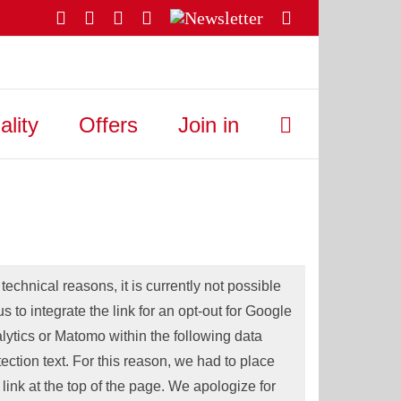
Facebook
YouTube
Instagram
X
Newsletter
Email
ality
Offers
Join in
 technical reasons, it is currently not possible
 us to integrate the link for an opt-out for Google
lytics or Matomo within the following data
tection text. For this reason, we had to place
s link at the top of the page. We apologize for