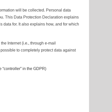
ormation will be collected. Personal data
ou. This Data Protection Declaration explains
 data for. It also explains how, and for which
he Internet (i.e., through e-mail
 possible to completely protect data against
e “controller” in the GDPR)