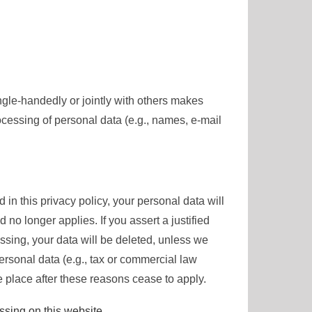
single-handedly or jointly with others makes
ocessing of personal data (e.g., names, e-mail
in this privacy policy, your personal data will
 no longer applies. If you assert a justified
ssing, your data will be deleted, unless we
ersonal data (e.g., tax or commercial law
ake place after these reasons cease to apply.
essing on this website