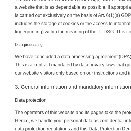
a website that is as dependable as possible. If appropr
is carried out exclusively on the basis of Art. 6(1)(a) 
includes the storage of cookies or the access to informat
fingerprinting) within the meaning of the TTDSG. This c
Data processing
We have concluded a data processing agreement (DPA) f
This is a contract mandated by data privacy laws that gu
our website visitors only based on our instructions and
3. General information and mandatory information
Data protection
The operators of this website and its pages take the prot
Hence, we handle your personal data as confidential inf
data protection regulations and this Data Protection Decl