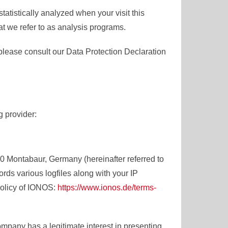
statistically analyzed when your visit this
t we refer to as analysis programs.
please consult our Data Protection Declaration
g provider:
0 Montabaur, Germany (hereinafter referred to
ds various logfiles along with your IP
policy of IONOS:
https://www.ionos.de/terms-
mpany has a legitimate interest in presenting