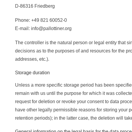
D-86316 Friedberg
Phone: +49 821 60052-0
E-mail: info@pallottiner.org
The controller is the natural person or legal entity that 
decisions as to the purposes of and resources for the pr
addresses, etc.).
Storage duration
Unless a more specific storage period has been specified 
remain with us until the purpose for which it was collected
request for deletion or revoke your consent to data proce
have other legally permissible reasons for storing your p
retention periods); in the latter case, the deletion will t
General information on the legal basis for the data proc