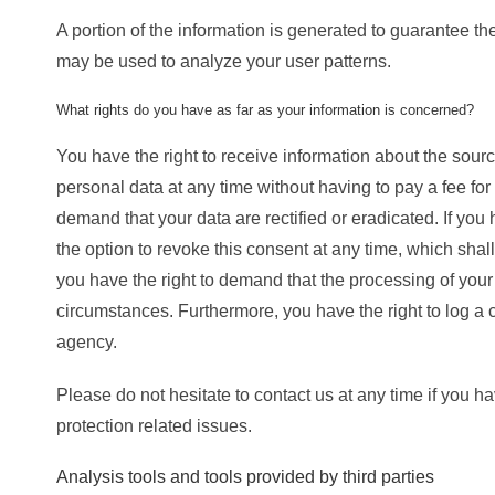
A portion of the information is generated to guarantee the
may be used to analyze your user patterns.
What rights do you have as far as your information is concerned?
You have the right to receive information about the sour
personal data at any time without having to pay a fee for
demand that your data are rectified or eradicated. If yo
the option to revoke this consent at any time, which shall
you have the right to demand that the processing of your 
circumstances. Furthermore, you have the right to log a
agency.
Please do not hesitate to contact us at any time if you h
protection related issues.
Analysis tools and tools provided by third parties