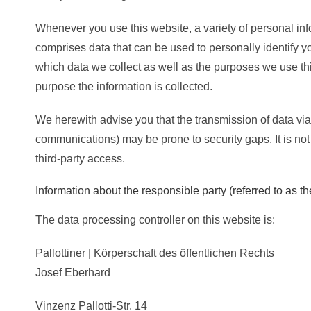
Whenever you use this website, a variety of personal inf
comprises data that can be used to personally identify y
which data we collect as well as the purposes we use this
purpose the information is collected.
We herewith advise you that the transmission of data via t
communications) may be prone to security gaps. It is not
third-party access.
Information about the responsible party (referred to as th
The data processing controller on this website is:
Pallottiner | Körperschaft des öffentlichen Rechts
Josef Eberhard
Vinzenz Pallotti-Str. 14