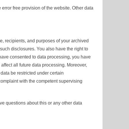
 error free provision of the website. Other data
ce, recipients, and purposes of your archived
 such disclosures. You also have the right to
u have consented to data processing, you have
 affect all future data processing. Moreover,
data be restricted under certain
 complaint with the competent supervising
ave questions about this or any other data