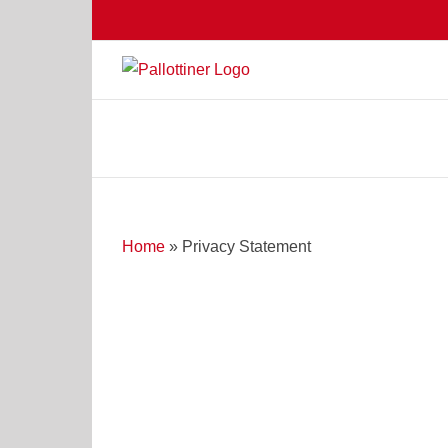
Skip
to
content
Home
»
Privacy Statement