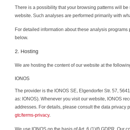
There is a possibility that your browsing patterns will be 
website. Such analyses are performed primarily with wha
For detailed information about these analysis programs 
below.
2. Hosting
We are hosting the content of our website at the followin
IONOS
The provider is the IONOS SE, Elgendorfer Str. 57, 5641
as: IONOS). Whenever you visit our website, IONOS recor
addresses. For details, please consult the data privacy 
gtc/terms-privacy
.
We use IONOS on the basis of Art. 6 (1)(f) GDPR. Our co