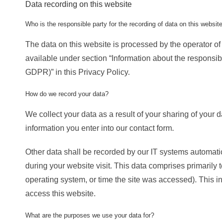
Data recording on this website
Who is the responsible party for the recording of data on this website (
The data on this website is processed by the operator of
available under section “Information about the responsible 
GDPR)” in this Privacy Policy.
How do we record your data?
We collect your data as a result of your sharing of your d
information you enter into our contact form.
Other data shall be recorded by our IT systems automatica
during your website visit. This data comprises primarily 
operating system, or time the site was accessed). This 
access this website.
What are the purposes we use your data for?