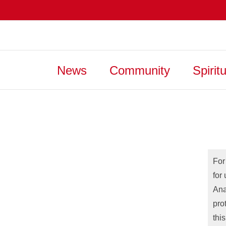
News
Community
Spiritu
For
for
Ana
pro
thi