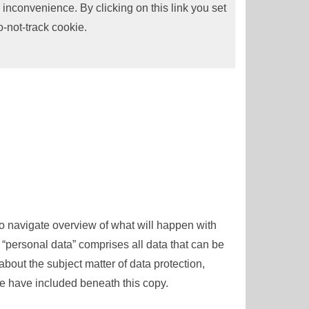
 inconvenience. By clicking on this link you set
o-not-track cookie.
to navigate overview of what will happen with
 “personal data” comprises all data that can be
about the subject matter of data protection,
e have included beneath this copy.