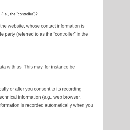
i.e., the “controller”)?
 the website, whose contact information is
party (referred to as the “controller” in the
ata with us. This may, for instance be
lly or after you consent to its recording
technical information (e.g., web browser,
information is recorded automatically when you