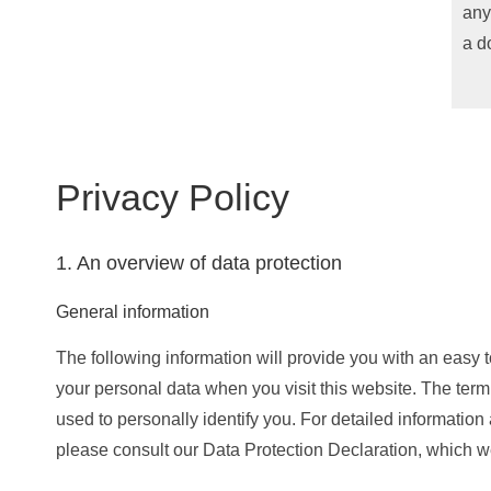
any
a d
Privacy Policy
1. An overview of data protection
General information
The following information will provide you with an easy 
your personal data when you visit this website. The term
used to personally identify you. For detailed information 
please consult our Data Protection Declaration, which w